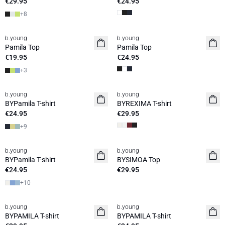
€29.95
€24.95
+
8
b.young
b.young
Basic
Pamila Top
Pamila Top
€19.95
€24.95
+
3
b.young
b.young
Basic
BYPamila T-shirt
BYREXIMA T-shirt
€24.95
€29.95
+
9
b.young
b.young
Basic
News
BYPamila T-shirt
BYSIMOA Top
€24.95
€29.95
+
10
b.young
b.young
Basic
Basic
BYPAMILA T-shirt
BYPAMILA T-shirt