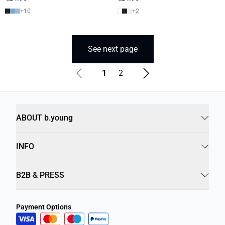
+
10
+
2
See next page
1
2
ABOUT b.young
INFO
B2B & PRESS
Payment Options