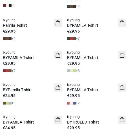
+
4
b.young
b.young
Pamila T-shirt
BYPAMILA T-shirt
€29.95
€29.95
+
4
+
7
b.young
b.young
BYPAMILA T-shirt
BYPAMILA T-shirt
€29.95
€29.95
+
7
+
8
b.young
b.young
BYPamila T-shirt
BYPAMILA T-shirt
€24.95
€29.95
+
9
+
2
b.young
b.young
BYPAMILA T-shirt
BYTROLLO T-shirt
€34.95
€29.95