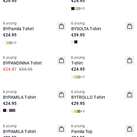
€29.95
€24.95
+
9
b.young
b.young
Basic
News
BYPamila T-shirt
BYSOLTA T-shirt
€24.95
€39.95
+
9
30%
b.young
b.young
Basic
BYPANDINNA T-shirt
T-shirt
€24.47
€34.95
€24.95
+
9
b.young
b.young
Basic
Basic
BYPAMILA T-shirt
BYTROLLO T-shirt
€24.95
€29.95
+
4
b.young
b.young
Basic
BYPAMILA T-shirt
Pamila Top