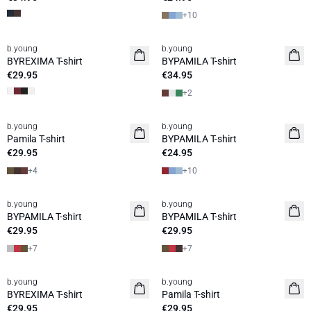
+
10
b.young
b.young
Basic
BYREXIMA T-shirt
BYPAMILA T-shirt
€29.95
€34.95
+
2
b.young
b.young
Pamila T-shirt
BYPAMILA T-shirt
€29.95
€24.95
+
4
+
10
b.young
b.young
BYPAMILA T-shirt
BYPAMILA T-shirt
€29.95
€29.95
+
7
+
7
b.young
b.young
BYREXIMA T-shirt
Pamila T-shirt
€29.95
€29.95