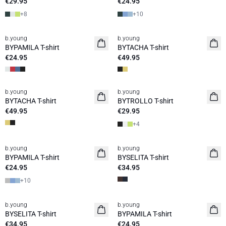
€29.95
€24.95
+
8
+
10
b.young
b.young
Basic
BYPAMILA T-shirt
BYTACHA T-shirt
€24.95
€49.95
b.young
b.young
Basic
BYTACHA T-shirt
BYTROLLO T-shirt
€49.95
€29.95
+
4
b.young
b.young
News
BYPAMILA T-shirt
BYSELITA T-shirt
€24.95
€34.95
+
10
b.young
b.young
News
BYSELITA T-shirt
BYPAMILA T-shirt
€34.95
€24.95