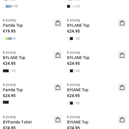
+
10
+
2
b.young
b.young
Basic
Basic
Pamila Top
BYLANE Top
€19.95
€24.95
+
3
+
2
b.young
b.young
Basic
Basic
BYLANE Top
BYLANE Top
€24.95
€24.95
+
2
+
2
b.young
b.young
Basic
Pamila Top
BYIANE Top
€24.95
€24.95
+
2
b.young
b.young
Basic
Basic
BYPamila T-shirt
BYIANE Top
€24.95
€24.95