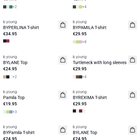
+
2
+
4
b.young
b.young
Basic
BYPERLINA T-shirt
BYPAMILA T-shirt
€34.95
€29.95
+
8
b.young
b.young
Basic
Basic
BYLANE Top
Turtleneck with long sleeves
€24.95
€29.95
+
2
+
4
b.young
b.young
Basic
Pamila Top
BYREXIMA T-shirt
€19.95
€29.95
+
3
b.young
b.young
Basic
Basic
BYPamila T-shirt
BYLANE Top
€24.95
€24.95