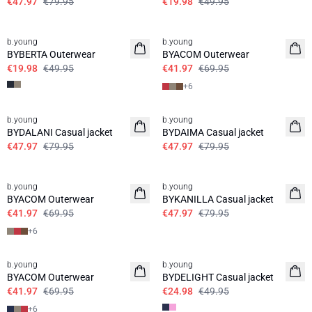
€47.97
€79.95
€19.98
€49.95
60%
40%
b.young
b.young
BYBERTA Outerwear
BYACOM Outerwear
€19.98
€49.95
€41.97
€69.95
+
6
40%
40%
b.young
b.young
BYDALANI Casual jacket
BYDAIMA Casual jacket
€47.97
€79.95
€47.97
€79.95
40%
40%
b.young
b.young
BYACOM Outerwear
BYKANILLA Casual jacket
€41.97
€69.95
€47.97
€79.95
+
6
40%
50%
b.young
b.young
BYACOM Outerwear
BYDELIGHT Casual jacket
€41.97
€69.95
€24.98
€49.95
+
6