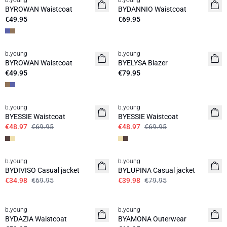
b.young
b.young
News
News
BYROWAN Waistcoat
BYDANNIO Waistcoat
€49.95
€69.95
b.young
b.young
News
News
BYROWAN Waistcoat
BYELYSA Blazer
€49.95
€79.95
30%
30%
b.young
b.young
BYESSIE Waistcoat
BYESSIE Waistcoat
€48.97
€69.95
€48.97
€69.95
50%
50%
b.young
b.young
BYDIVISO Casual jacket
BYLUPINA Casual jacket
€34.98
€69.95
€39.98
€79.95
b.young
b.young
News
BYDAZIA Waistcoat
BYAMONA Outerwear