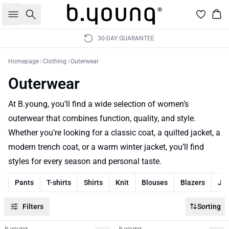
Search
Bas
30-DAY GUARANTEE
Homepage
Clothing
Outerwear
Outerwear
At B.young, you’ll find a wide selection of women’s
outerwear that combines function, quality, and style.
Whether you’re looking for a classic coat, a quilted jacket, a
modern trench coat, or a warm winter jacket, you’ll find
styles for every season and personal taste.
Pants
T-shirts
Shirts
Knit
Blouses
Blazers
Je
Filters
Sorting