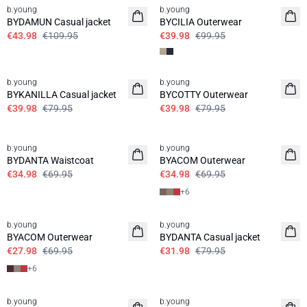
b.young
b.young
BYDAMUN Casual jacket
BYCILIA Outerwear
€43.98
€109.95
€39.98
€99.95
50%
50%
b.young
b.young
BYKANILLA Casual jacket
BYCOTTY Outerwear
€39.98
€79.95
€39.98
€79.95
50%
50%
b.young
b.young
BYDANTA Waistcoat
BYACOM Outerwear
€34.98
€69.95
€34.98
€69.95
+
6
60%
60%
b.young
b.young
BYACOM Outerwear
BYDANTA Casual jacket
€27.98
€69.95
€31.98
€79.95
+
6
60%
30%
b.young
b.young