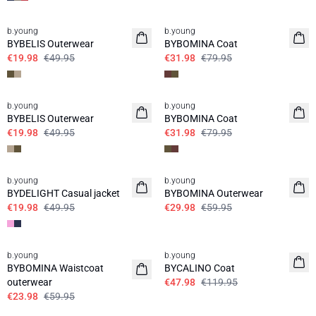
60%
60%
b.young
b.young
BYBELIS Outerwear
BYBOMINA Coat
€19.98
€49.95
€31.98
€79.95
60%
60%
b.young
b.young
BYBELIS Outerwear
BYBOMINA Coat
€19.98
€49.95
€31.98
€79.95
60%
50%
b.young
b.young
BYDELIGHT Casual jacket
BYBOMINA Outerwear
€19.98
€49.95
€29.98
€59.95
60%
60%
b.young
b.young
BYBOMINA Waistcoat
BYCALINO Coat
outerwear
€47.98
€119.95
€23.98
€59.95