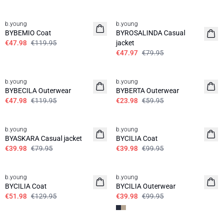
60%
40%
b.young
b.young
BYBEMIO Coat
BYROSALINDA Casual
€47.98
€119.95
jacket
€47.97
€79.95
60%
60%
b.young
b.young
BYBECILA Outerwear
BYBERTA Outerwear
€47.98
€119.95
€23.98
€59.95
50%
60%
b.young
b.young
BYASKARA Casual jacket
BYCILIA Coat
€39.98
€79.95
€39.98
€99.95
60%
60%
b.young
b.young
BYCILIA Coat
BYCILIA Outerwear
€51.98
€129.95
€39.98
€99.95
60%
60%