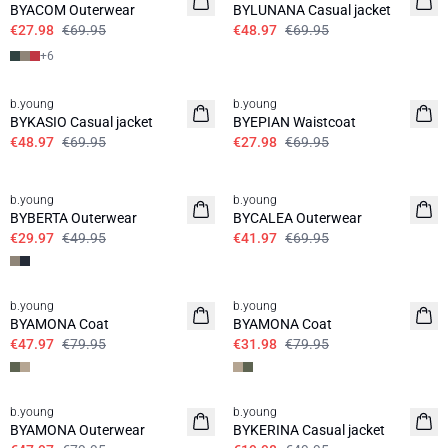
BYACOM Outerwear
BYLUNANA Casual jacket
€27.98
€69.95
€48.97
€69.95
+
6
30%
60%
b.young
b.young
BYKASIO Casual jacket
BYEPIAN Waistcoat
€48.97
€69.95
€27.98
€69.95
40%
40%
b.young
b.young
BYBERTA Outerwear
BYCALEA Outerwear
€29.97
€49.95
€41.97
€69.95
40%
60%
b.young
b.young
BYAMONA Coat
BYAMONA Coat
€47.97
€79.95
€31.98
€79.95
40%
60%
b.young
b.young
BYAMONA Outerwear
BYKERINA Casual jacket