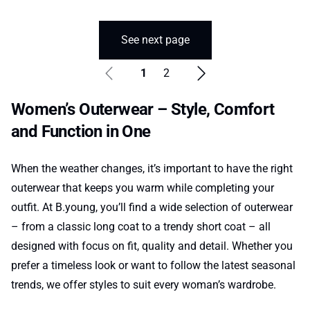
See next page
1
2
Women’s Outerwear – Style, Comfort
and Function in One
When the weather changes, it’s important to have the right
outerwear that keeps you warm while completing your
outfit. At B.young, you’ll find a wide selection of outerwear
– from a classic long coat to a trendy short coat – all
designed with focus on fit, quality and detail. Whether you
prefer a timeless look or want to follow the latest seasonal
trends, we offer styles to suit every woman’s wardrobe.