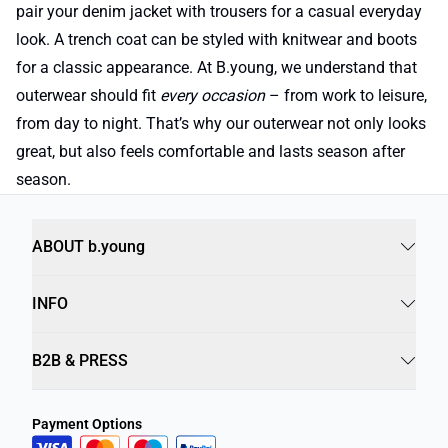
pair your denim jacket with trousers for a casual everyday
look. A trench coat can be styled with knitwear and boots
for a classic appearance. At B.young, we understand that
outerwear should fit
every occasion
– from work to leisure,
from day to night. That’s why our outerwear not only looks
great, but also feels comfortable and lasts season after
season.
ABOUT b.young
INFO
B2B & PRESS
Payment Options