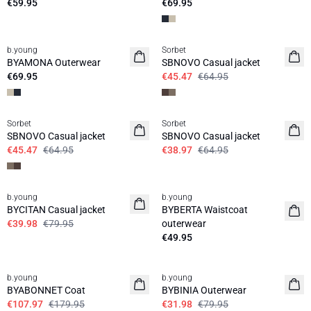
€59.95
€69.95
30%
b.young
Sorbet
BYAMONA Outerwear
SBNOVO Casual jacket
€69.95
€45.47
€64.95
30%
40%
Sorbet
Sorbet
SBNOVO Casual jacket
SBNOVO Casual jacket
€45.47
€64.95
€38.97
€64.95
50%
b.young
b.young
BYCITAN Casual jacket
BYBERTA Waistcoat
€39.98
€79.95
outerwear
€49.95
40%
60%
b.young
b.young
BYABONNET Coat
BYBINIA Outerwear
€107.97
€179.95
€31.98
€79.95