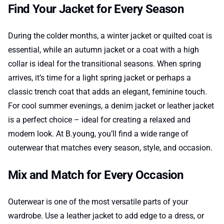
Find Your Jacket for Every Season
During the colder months, a winter jacket or quilted coat is
essential, while an autumn jacket or a coat with a high
collar is ideal for the transitional seasons. When spring
arrives, it’s time for a light spring jacket or perhaps a
classic trench coat that adds an elegant, feminine touch.
For cool summer evenings, a denim jacket or leather jacket
is a perfect choice – ideal for creating a relaxed and
modern look. At B.young, you’ll find a wide range of
outerwear that matches every season, style, and occasion.
Mix and Match for Every Occasion
Outerwear is one of the most versatile parts of your
wardrobe. Use a leather jacket to add edge to a dress, or