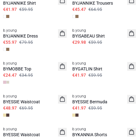
BYJANNIKE Shirt
BYJANNIKE Trousers
€41.97
€59.95
€45.47
€64.95
30%
50%
b.young
b.young
BYJANNIKE Dress
BYISABEAU Shirt
€55.97
€79.95
€29.98
€59.95
30%
30%
b.young
b.young
BYMOBBE Top
BYGATLIN Shirt
€24.47
€34.95
€41.97
€59.95
30%
30%
b.young
b.young
BYESSIE Waistcoat
BYESSIE Bermuda
€48.97
€69.95
€41.97
€59.95
30%
30%
b.young
b.young
BYESSIE Waistcoat
BYKANNIA Shorts