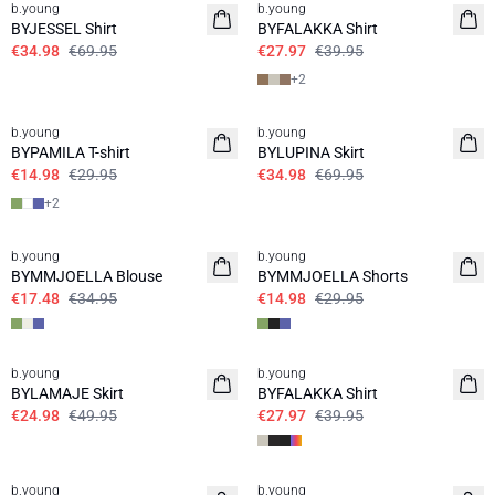
b.young
b.young
BYJESSEL Shirt
BYFALAKKA Shirt
€34.98
€69.95
€27.97
€39.95
+
2
50%
50%
b.young
b.young
BYPAMILA T-shirt
BYLUPINA Skirt
€14.98
€29.95
€34.98
€69.95
+
2
50%
50%
b.young
b.young
BYMMJOELLA Blouse
BYMMJOELLA Shorts
€17.48
€34.95
€14.98
€29.95
50%
30%
b.young
b.young
BYLAMAJE Skirt
BYFALAKKA Shirt
€24.98
€49.95
€27.97
€39.95
30%
30%
b.young
b.young