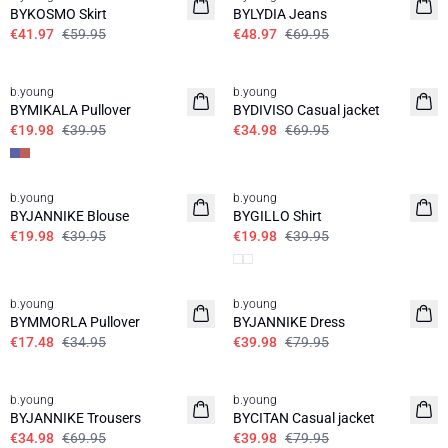
BYKOSMO Skirt
BYLYDIA Jeans
€41.97
€59.95
€48.97
€69.95
50%
50%
b.young
b.young
BYMIKALA Pullover
BYDIVISO Casual jacket
€19.98
€39.95
€34.98
€69.95
50%
50%
b.young
b.young
BYJANNIKE Blouse
BYGILLO Shirt
€19.98
€39.95
€19.98
€39.95
50%
50%
b.young
b.young
BYMMORLA Pullover
BYJANNIKE Dress
€17.48
€34.95
€39.98
€79.95
50%
50%
b.young
b.young
BYJANNIKE Trousers
BYCITAN Casual jacket
€34.98
€69.95
€39.98
€79.95