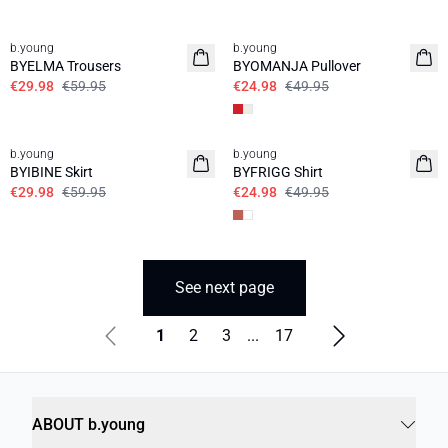
50%
50%
b.young
b.young
BYELMA Trousers
BYOMANJA Pullover
€29.98
€59.95
€24.98
€49.95
50%
50%
b.young
b.young
BYIBINE Skirt
BYFRIGG Shirt
€29.98
€59.95
€24.98
€49.95
See next page
1
2
3
...
17
ABOUT b.young