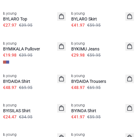
30%
30%
b.young
b.young
BYLARO Top
BYLARO Skirt
€27.97
€39.95
€41.97
€59.95
50%
50%
SALE SHIRTS
b.young
b.young
BYMIKALA Pullover
BYKIMU Jeans
€19.98
€39.95
€29.98
€59.95
30%
30%
b.young
b.young
BYDAIDA Shirt
BYDAIDA Trousers
€48.97
€69.95
€48.97
€69.95
30%
30%
b.young
b.young
BYISILAS Shirt
BYINOA Shirt
€24.47
€34.95
€41.97
€59.95
30%
30%
b.young
b.young