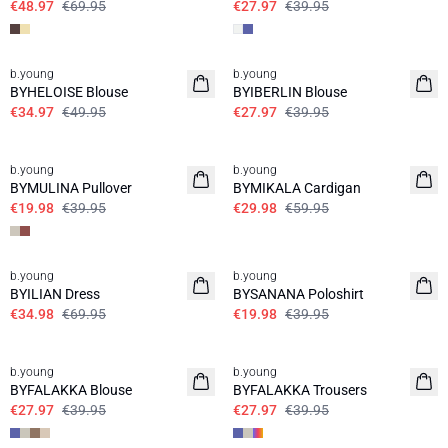
€48.97
€69.95
€27.97
€39.95
30%
30%
b.young
b.young
BYHELOISE Blouse
BYIBERLIN Blouse
€34.97
€49.95
€27.97
€39.95
50%
50%
b.young
b.young
BYMULINA Pullover
BYMIKALA Cardigan
€19.98
€39.95
€29.98
€59.95
50%
50%
b.young
b.young
BYILIAN Dress
BYSANANA Poloshirt
€34.98
€69.95
€19.98
€39.95
30%
30%
b.young
b.young
BYFALAKKA Blouse
BYFALAKKA Trousers
€27.97
€39.95
€27.97
€39.95
30%
30%