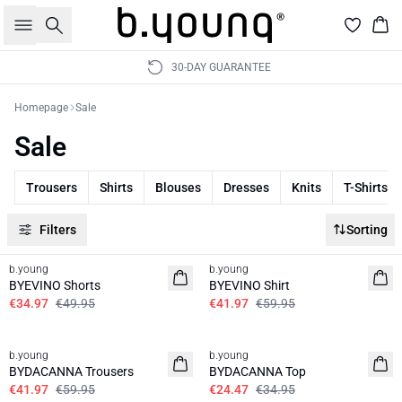
Search
Bas
30-DAY GUARANTEE
Homepage
Sale
Sale
Trousers
Shirts
Blouses
Dresses
Knits
T-Shirts
Filters
Sorting
30%
30%
b.young
b.young
BYEVINO Shorts
BYEVINO Shirt
€34.97
€49.95
€41.97
€59.95
30%
30%
b.young
b.young
BYDACANNA Trousers
BYDACANNA Top
€41.97
€59.95
€24.47
€34.95