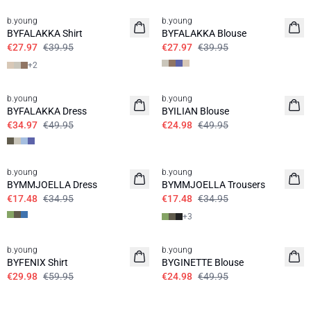
b.young
b.young
BYFALAKKA Shirt
BYFALAKKA Blouse
€27.97
€39.95
€27.97
€39.95
+
2
30%
50%
b.young
b.young
BYFALAKKA Dress
BYILIAN Blouse
€34.97
€49.95
€24.98
€49.95
50%
50%
b.young
b.young
BYMMJOELLA Dress
BYMMJOELLA Trousers
€17.48
€34.95
€17.48
€34.95
+
3
50%
50%
b.young
b.young
BYFENIX Shirt
BYGINETTE Blouse
€29.98
€59.95
€24.98
€49.95
50%
30%