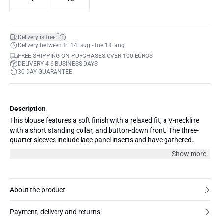
*
Delivery is free!
Delivery between fri 14. aug - tue 18. aug
FREE SHIPPING ON PURCHASES OVER 100 EUROS
DELIVERY 4-6 BUSINESS DAYS
30-DAY GUARANTEE
Description
This blouse features a soft finish with a relaxed fit, a V-neckline
with a short standing collar, and button-down front. The three-
quarter sleeves include lace panel inserts and have gathered
cuffs. Hem is slightly rounded and relaxed.
Show more
About the product
Payment, delivery and returns