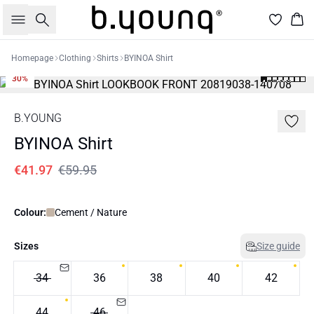
Search
Bas
Homepage
Clothing
Shirts
BYINOA Shirt
30%
B.YOUNG
BYINOA Shirt
€41.97
€59.95
Colour:
Cement / Nature
Sizes
Size guide
34
36
38
40
42
44
46