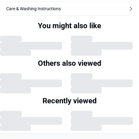
Care & Washing Instructions
You might also like
Others also viewed
Recently viewed