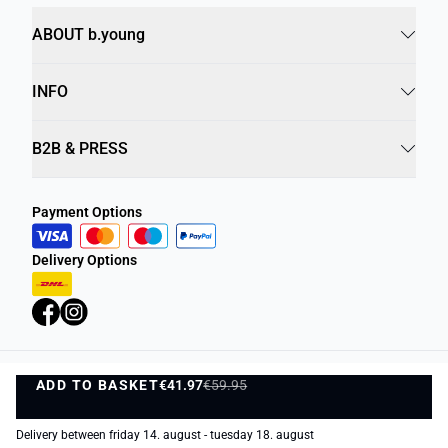
ABOUT b.young
INFO
B2B & PRESS
Payment Options
Delivery Options
ADD TO BASKET
Privacy Policy
€41.97
€59.95
Terms and Conditions
ADD TO BASKET
©
DK Company Online A/S
2026
Delivery between friday 14. august - tuesday 18. august