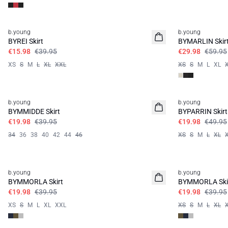
60%
50%
b.young
b.young
BYREI Skirt
BYMARLIN Skir
€15.98
€39.95
€29.98
€59.95
XS
S
M
L
XL
XXL
XS
S
M
L
XL
50%
60%
b.young
b.young
BYMMIDDE Skirt
BYPARRIN Skirt
€19.98
€39.95
€19.98
€49.95
34
36
38
40
42
44
46
XS
S
M
L
XL
50%
50%
b.young
b.young
BYMMORLA Skirt
BYMMORLA Ski
€19.98
€39.95
€19.98
€39.95
XS
S
M
L
XL
XXL
XS
S
M
L
XL
50%
60%