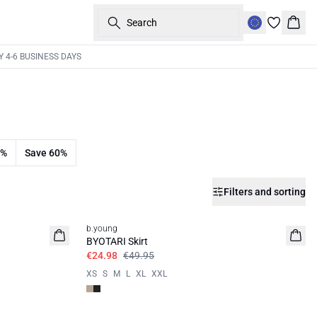
Search
Bask
Y 4-6 BUSINESS DAYS
0%
Save 60%
Filters and sorting
50%
b.young
BYOTARI Skirt
€24.98
€49.95
XS
S
M
L
XL
XXL
50%