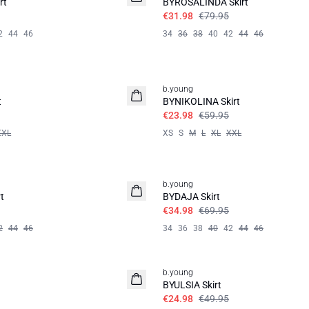
rt
BYROSALINDA Skirt
€31.98
€79.95
2
44
46
34
36
38
40
42
44
46
60%
b.young
t
BYNIKOLINA Skirt
€23.98
€59.95
XXL
XS
S
M
L
XL
XXL
50%
b.young
t
BYDAJA Skirt
€34.98
€69.95
2
44
46
34
36
38
40
42
44
46
50%
b.young
BYULSIA Skirt
€24.98
€49.95