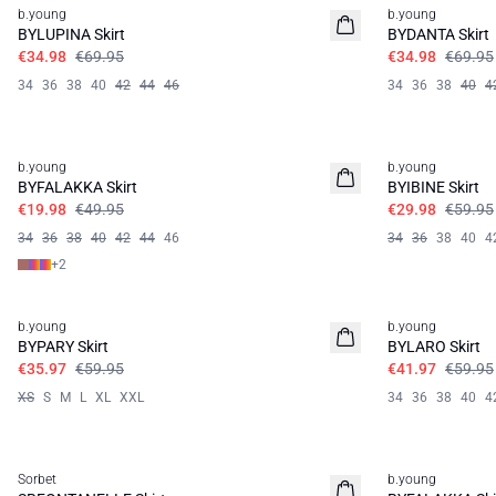
b.young
b.young
BYLUPINA Skirt
BYDANTA Skirt
€34.98
€69.95
€34.98
€69.95
34
36
38
40
42
44
46
34
36
38
40
4
60%
50%
b.young
b.young
BYFALAKKA Skirt
BYIBINE Skirt
€19.98
€49.95
€29.98
€59.95
34
36
38
40
42
44
46
34
36
38
40
4
+
2
40%
30%
b.young
b.young
BYPARY Skirt
BYLARO Skirt
€35.97
€59.95
€41.97
€59.95
XS
S
M
L
XL
XXL
34
36
38
40
4
40%
30%
Sorbet
b.young