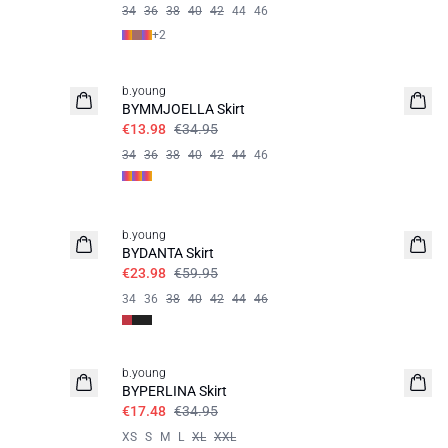
34
36
38
40
42
44
46
+
2
60%
b.young
BYMMJOELLA Skirt
€13.98
€34.95
34
36
38
40
42
44
46
60%
b.young
BYDANTA Skirt
€23.98
€59.95
34
36
38
40
42
44
46
50%
b.young
BYPERLINA Skirt
€17.48
€34.95
XS
S
M
L
XL
XXL