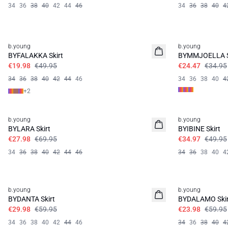
34
36
38
40
42
44
46
34
36
38
40
4
60%
30%
b.young
b.young
BYFALAKKA Skirt
BYMMJOELLA S
€19.98
€49.95
€24.47
€34.95
34
36
38
40
42
44
46
34
36
38
40
4
+
2
60%
30%
b.young
b.young
BYLARA Skirt
BYIBINE Skirt
€27.98
€69.95
€34.97
€49.95
34
36
38
40
42
44
46
34
36
38
40
4
50%
60%
b.young
b.young
BYDANTA Skirt
BYDALAMO Skir
€29.98
€59.95
€23.98
€59.95
34
36
38
40
42
44
46
34
36
38
40
4