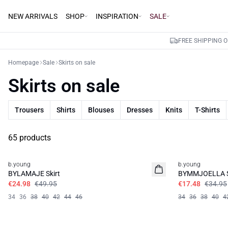
NEW ARRIVALS
SHOP
INSPIRATION
SALE
FREE SHIPPING 
Homepage
Sale
Skirts on sale
Skirts on sale
Trousers
Shirts
Blouses
Dresses
Knits
T-Shirts
65 products
50%
50%
b.young
b.young
BYLAMAJE Skirt
BYMMJOELLA S
€24.98
€49.95
€17.48
€34.95
34
36
38
40
42
44
46
34
36
38
40
4
50%
50%