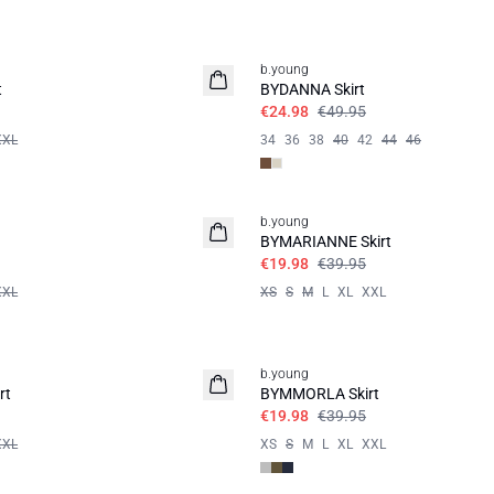
50%
b.young
t
BYDANNA Skirt
€24.98
€49.95
XXL
34
36
38
40
42
44
46
50%
b.young
BYMARIANNE Skirt
€19.98
€39.95
XXL
XS
S
M
L
XL
XXL
50%
b.young
rt
BYMMORLA Skirt
€19.98
€39.95
XXL
XS
S
M
L
XL
XXL
50%