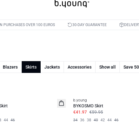
ON PURCHASES OVER 100 EUROS
30-DAY GUARANTEE
DELIVER
Blazers
Skirts
Jackets
Accessories
Show all
Save 5
30%
b.young
kirt
BYKOSMO Skirt
€41.97
€59.95
2
44
46
34
36
38
40
42
44
46
50%