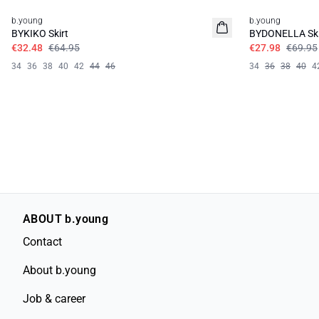
b.young
b.young
BYKIKO Skirt
BYDONELLA Ski
€32.48
€64.95
€27.98
€69.95
34
36
38
40
42
44
46
34
36
38
40
4
ABOUT b.young
Contact
About b.young
Job & career