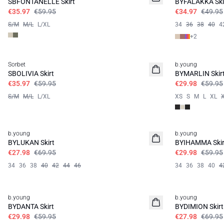
SBFONTANELLE Skirt
BYFALAKKA Ski
€35.97
€59.95
€34.97
€49.95
S/M
M/L
L/XL
34
36
38
40
4
+
2
40%
50%
Sorbet
b.young
SBOLIVIA Skirt
BYMARLIN Skir
€35.97
€59.95
€29.98
€59.95
S/M
M/L
L/XL
XS
S
M
L
XL
60%
50%
b.young
b.young
BYLUKAN Skirt
BYIHAMMA Skir
€27.98
€69.95
€29.98
€59.95
34
36
38
40
42
44
46
34
36
38
40
4
50%
60%
b.young
b.young
BYDANTA Skirt
BYDIMION Skirt
€29.98
€59.95
€27.98
€69.95