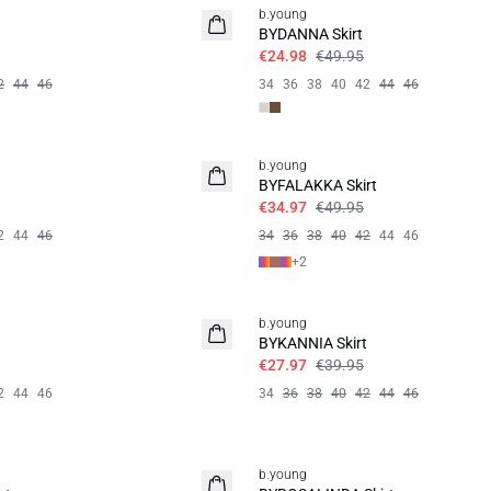
b.young
BYDANNA Skirt
€24.98
€49.95
2
44
46
34
36
38
40
42
44
46
30%
b.young
BYFALAKKA Skirt
€34.97
€49.95
2
44
46
34
36
38
40
42
44
46
+
2
30%
b.young
BYKANNIA Skirt
€27.97
€39.95
2
44
46
34
36
38
40
42
44
46
60%
b.young