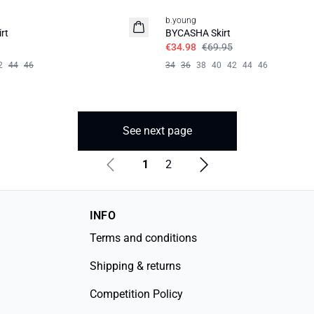
b.young
rt
BYCASHA Skirt
€34.98
€69.95
2
44
46
34
36
38
40
42
44
46
See next page
1
2
INFO
Terms and conditions
Shipping & returns
Competition Policy