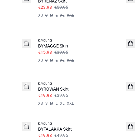
BYRENAZ Skirt
€23.98
€59.95
XS
S
M
L
XL
XXL
60%
b.young
BYMAGGE Skirt
€15.98
€39.95
XS
S
M
L
XL
XXL
50%
b.young
BYROWAN Skirt
€19.98
€39.95
XS
S
M
L
XL
XXL
60%
b.young
BYFALAKKA Skirt
€19.98
€49.95