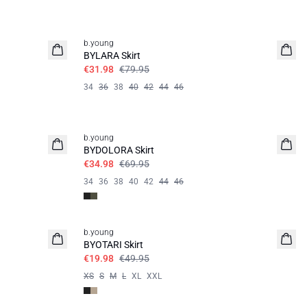
60%
b.young
BYLARA Skirt
€31.98
€79.95
34
36
38
40
42
44
46
50%
b.young
BYDOLORA Skirt
€34.98
€69.95
34
36
38
40
42
44
46
60%
b.young
BYOTARI Skirt
€19.98
€49.95
XS
S
M
L
XL
XXL
60%