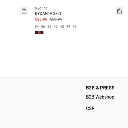
b.young
BYDANTA Skirt
€23.98
€59.95
34
36
38
40
42
44
46
B2B & PRESS
B2B Webshop
CSR