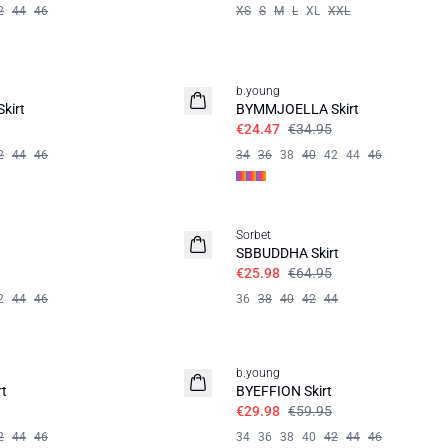
2
44
46
XS
S
M
L
XL
XXL
30%
b.young
kirt
BYMMJOELLA Skirt
€24.47
€34.95
2
44
46
34
36
38
40
42
44
46
60%
Sorbet
SBBUDDHA Skirt
€25.98
€64.95
2
44
46
36
38
40
42
44
50%
b.young
t
BYEFFION Skirt
€29.98
€59.95
2
44
46
34
36
38
40
42
44
46