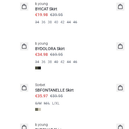
b.young
BYICAT Skirt
€19.98
€39.95
34
36
38
40
42
44
46
50%
b.young
BYDOLORA Skirt
€34.98
€69.95
34
36
38
40
42
44
46
40%
Sorbet
SBFONTANELLE Skirt
€35.97
€59.95
S/M
M/L
L/XL
60%
b.young