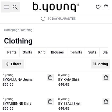
Search
Bas
30-DAY GUARANTEE
Homepage
Clothing
Clothing
Pants
Shirts
Knit
Blouses
T-shirts
Suits
Blaze
Filters
Sorting
b.young
b.young
News
News
BYKALLUNA Jeans
BYIKAIA Shirt
€69.95
€49.95
b.young
b.young
News
News
BYFABIENNE Shirt
BYISSALI Skirt
€69.95
€49.95