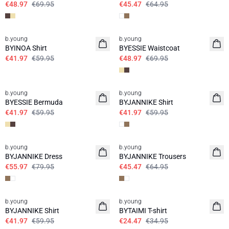
€48.97
€69.95
€45.47
€64.95
30%
30%
b.young
b.young
BYINOA Shirt
BYESSIE Waistcoat
€41.97
€59.95
€48.97
€69.95
30%
30%
b.young
b.young
BYESSIE Bermuda
BYJANNIKE Shirt
€41.97
€59.95
€41.97
€59.95
30%
30%
b.young
b.young
BYJANNIKE Dress
BYJANNIKE Trousers
€55.97
€79.95
€45.47
€64.95
30%
30%
b.young
b.young
BYJANNIKE Shirt
BYTAIMI T-shirt
€41.97
€59.95
€24.47
€34.95