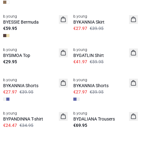
30%
b.young
b.young
News
BYESSIE Bermuda
BYKANNIA Skirt
€59.95
€27.97
€39.95
30%
b.young
b.young
News
BYSIMOA Top
BYGATLIN Shirt
€29.95
€41.97
€59.95
30%
30%
b.young
b.young
BYKANNIA Shorts
BYKANNIA Shorts
€27.97
€39.95
€27.97
€39.95
30%
b.young
b.young
News
BYPANDINNA T-shirt
BYDALIANA Trousers
€24.47
€34.95
€69.95
30%