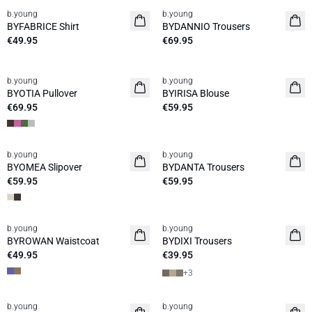
b.young
b.young
News
News
BYFABRICE Shirt
BYDANNIO Trousers
€49.95
€69.95
b.young
b.young
News
News
BYOTIA Pullover
BYIRISA Blouse
€69.95
€59.95
b.young
b.young
News
News
BYOMEA Slipover
BYDANTA Trousers
€59.95
€59.95
b.young
b.young
News
News
BYROWAN Waistcoat
BYDIXI Trousers
€49.95
€39.95
+
3
30%
30%
b.young
b.young