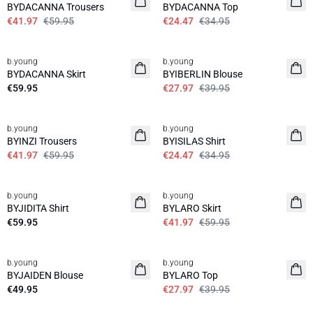
BYDACANNA Trousers
BYDACANNA Top
€41.97
€59.95
€24.47
€34.95
30%
b.young
b.young
News
BYDACANNA Skirt
BYIBERLIN Blouse
€59.95
€27.97
€39.95
30%
30%
b.young
b.young
BYINZI Trousers
BYISILAS Shirt
€41.97
€59.95
€24.47
€34.95
30%
b.young
b.young
News
BYJIDITA Shirt
BYLARO Skirt
€59.95
€41.97
€59.95
30%
b.young
b.young
News
BYJAIDEN Blouse
BYLARO Top
€49.95
€27.97
€39.95
30%
30%