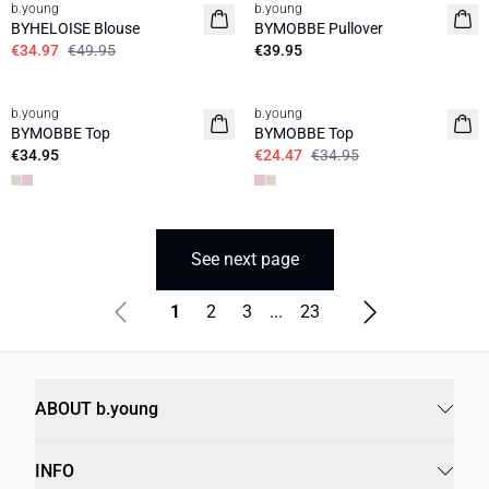
b.young
b.young
News
BYHELOISE Blouse
BYMOBBE Pullover
€34.97
€49.95
€39.95
30%
b.young
b.young
News
BYMOBBE Top
BYMOBBE Top
€34.95
€24.47
€34.95
See next page
1
2
3
...
23
ABOUT b.young
INFO