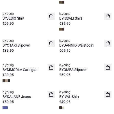
b.young
b.young
News
News
BYJESIO Shirt
BYISSALI Shirt
€59.95
€39.95
b.young
b.young
News
News
BYOTARI Slipover
BYDANNIO Waistcoat
€39.95
€69.95
b.young
b.young
News
News
BYMMORLA Cardigan
BYOMEA Slipover
€39.95
€59.95
b.young
b.young
News
News
BYKAJANE Jeans
BYIVAL Shirt
€59.95
€49.95