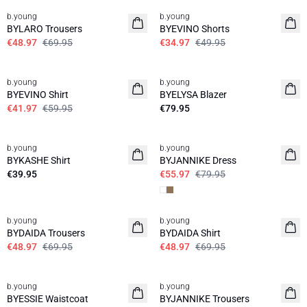
b.young
b.young
BYLARO Trousers
BYEVINO Shorts
€48.97
€69.95
€34.97
€49.95
30%
b.young
b.young
News
BYEVINO Shirt
BYELYSA Blazer
€41.97
€59.95
€79.95
30%
b.young
b.young
News
BYKASHE Shirt
BYJANNIKE Dress
€39.95
€55.97
€79.95
30%
30%
b.young
b.young
BYDAIDA Trousers
BYDAIDA Shirt
€48.97
€69.95
€48.97
€69.95
30%
30%
b.young
b.young
BYESSIE Waistcoat
BYJANNIKE Trousers