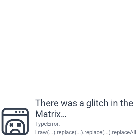
There was a glitch in the
Matrix…
TypeError
:
l.raw(...).replace(...).replace(...).replaceAll