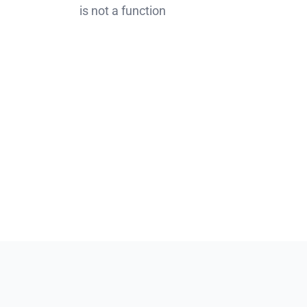
is not a function