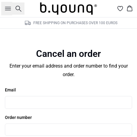
Search
Bas
FREE SHIPPING ON PURCHASES OVER 100 EUROS
Cancel an order
Enter your email address and order number to find your
order.
Email
Order number