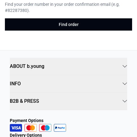
Find your order number in your order confirmation email (e.g.
#82287380).
Find order
ABOUT b.young
INFO
B2B & PRESS
Payment Options
Delivery Options