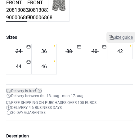
Sizes
Size guide
34
36
38
40
42
44
46
*
Delivery is free!
Delivery between thu 13. aug - mon 17. aug
FREE SHIPPING ON PURCHASES OVER 100 EUROS
DELIVERY 4-6 BUSINESS DAYS
30-DAY GUARANTEE
Description