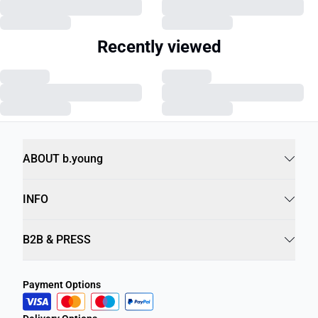
Recently viewed
ABOUT b.young
INFO
B2B & PRESS
Payment Options