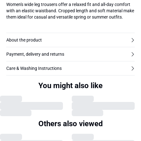
Women's wide leg trousers offer a relaxed fit and all-day comfort
with an elastic waistband. Cropped length and soft material make
them ideal for casual and versatile spring or summer outfits.
About the product
Payment, delivery and returns
Care & Washing Instructions
You might also like
Others also viewed