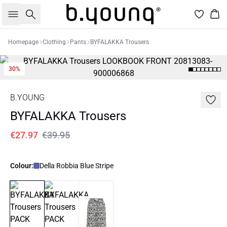
Search
Bas
Homepage
Clothing
Pants
BYFALAKKA Trousers
30%
B.YOUNG
BYFALAKKA Trousers
€27.97
€39.95
Colour:
Della Robbia Blue Stripe