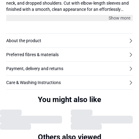
neck, and dropped shoulders. Cut with elbow-length sleeves and
finished with a smooth, clean appearance for an effortlessly
modern touch.
Show more
About the product
Preferred fibres & materials
Payment, delivery and returns
Care & Washing Instructions
You might also like
Others also viewed