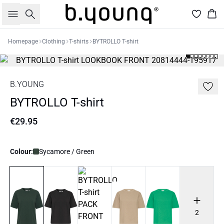
Search
Bas
Homepage
Clothing
T-shirts
BYTROLLO T-shirt
B.YOUNG
BYTROLLO T-shirt
€29.95
Colour:
Sycamore / Green
2