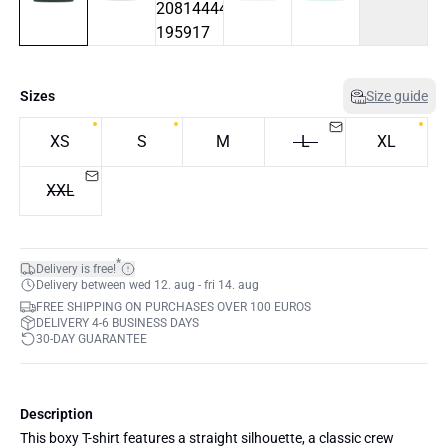
Sizes
Size guide
XS
S
M
L
XL
XXL
*
Delivery is free!
Delivery between wed 12. aug - fri 14. aug
FREE SHIPPING ON PURCHASES OVER 100 EUROS
DELIVERY 4-6 BUSINESS DAYS
30-DAY GUARANTEE
Description
This boxy T-shirt features a straight silhouette, a classic crew