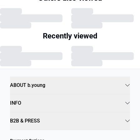
Recently viewed
ABOUT b.young
INFO
B2B & PRESS