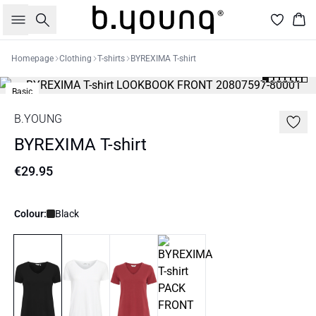
Search
Bas
Homepage
Clothing
T-shirts
BYREXIMA T-shirt
Basic
B.YOUNG
BYREXIMA T-shirt
€29.95
Colour:
Black