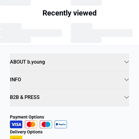
Recently viewed
ABOUT b.young
INFO
B2B & PRESS
Payment Options
Delivery Options