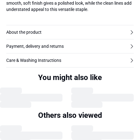
smooth, soft finish gives a polished look, while the clean lines add
understated appeal to this versatile staple.
About the product
Payment, delivery and returns
Care & Washing Instructions
You might also like
Others also viewed