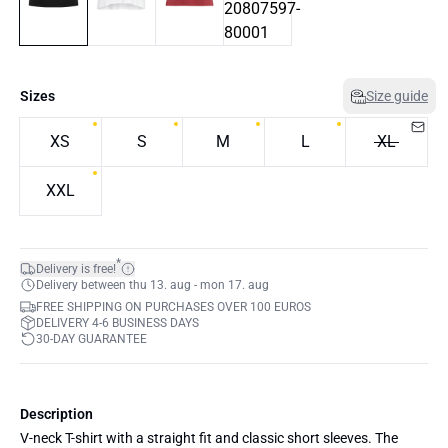
Sizes
Size guide
XS
S
M
L
XL
XXL
*
Delivery is free!
Delivery between thu 13. aug - mon 17. aug
FREE SHIPPING ON PURCHASES OVER 100 EUROS
DELIVERY 4-6 BUSINESS DAYS
30-DAY GUARANTEE
Description
V-neck T-shirt with a straight fit and classic short sleeves. The