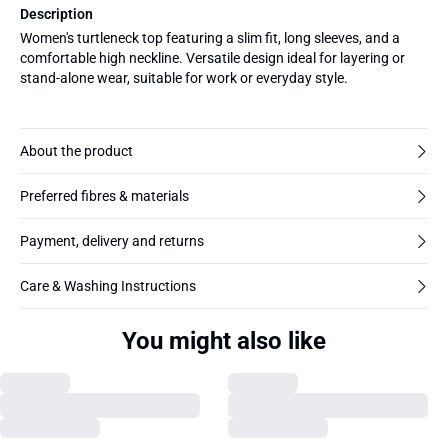
Description
Women's turtleneck top featuring a slim fit, long sleeves, and a
comfortable high neckline. Versatile design ideal for layering or
stand-alone wear, suitable for work or everyday style.
About the product
Preferred fibres & materials
Payment, delivery and returns
Care & Washing Instructions
You might also like