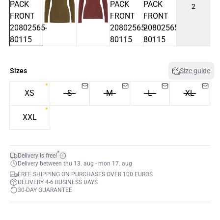
2
Sizes
Size guide
XS
S
M
L
XL
XXL
*
Delivery is free!
Delivery between thu 13. aug - mon 17. aug
FREE SHIPPING ON PURCHASES OVER 100 EUROS
DELIVERY 4-6 BUSINESS DAYS
30-DAY GUARANTEE