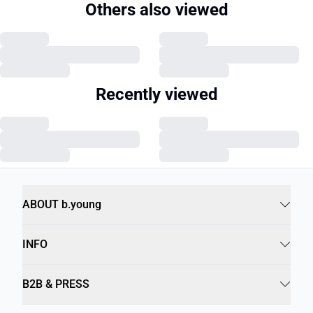
Others also viewed
Recently viewed
ABOUT b.young
INFO
B2B & PRESS