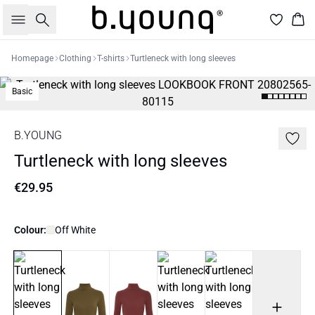
Search
Bas
Homepage
Clothing
T-shirts
Turtleneck with long sleeves
Basic
B.YOUNG
Turtleneck with long sleeves
€29.95
Colour:
Off White