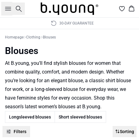
Search
Bas
30-DAY GUARANTEE
Homepage
Clothing
Blouses
Blouses
At B.young, you’ll find stylish blouses for women that
combine quality, comfort, and modern design. Whether
you’re looking for an elegant blouse, a classic shirt blouse
for work, or a long-sleeved blouse for everyday wear, we
have feminine styles for every occasion. Shop this
season’s latest women’s blouses at B.young.
Longsleeved blouses
Short sleeved blouses
Filters
Sorting