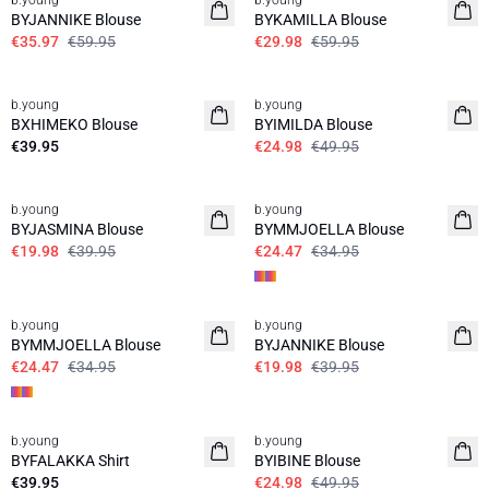
b.young
b.young
BYJANNIKE Blouse
BYKAMILLA Blouse
€35.97
€59.95
€29.98
€59.95
50%
b.young
b.young
BXHIMEKO Blouse
BYIMILDA Blouse
€39.95
€24.98
€49.95
50%
30%
b.young
b.young
BYJASMINA Blouse
BYMMJOELLA Blouse
€19.98
€39.95
€24.47
€34.95
30%
50%
b.young
b.young
BYMMJOELLA Blouse
BYJANNIKE Blouse
€24.47
€34.95
€19.98
€39.95
50%
b.young
b.young
BYFALAKKA Shirt
BYIBINE Blouse
€39.95
€24.98
€49.95