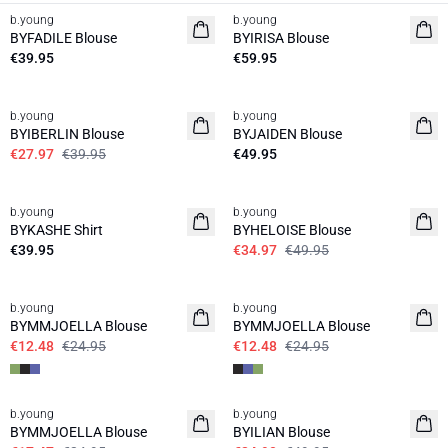
b.young
b.young
News
News
BYFADILE Blouse
BYIRISA Blouse
€39.95
€59.95
30%
b.young
b.young
News
BYIBERLIN Blouse
BYJAIDEN Blouse
€27.97
€39.95
€49.95
30%
b.young
b.young
News
BYKASHE Shirt
BYHELOISE Blouse
€39.95
€34.97
€49.95
50%
50%
b.young
b.young
BYMMJOELLA Blouse
BYMMJOELLA Blouse
€12.48
€24.95
€12.48
€24.95
30%
50%
b.young
b.young
BYMMJOELLA Blouse
BYILIAN Blouse