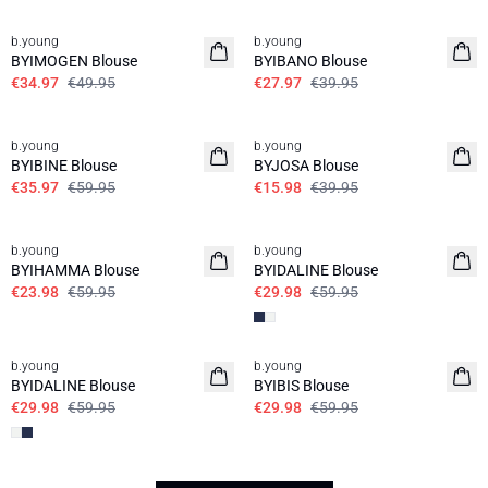
30%
30%
b.young
b.young
BYIMOGEN Blouse
BYIBANO Blouse
€34.97
€49.95
€27.97
€39.95
40%
60%
b.young
b.young
BYIBINE Blouse
BYJOSA Blouse
€35.97
€59.95
€15.98
€39.95
60%
50%
b.young
b.young
BYIHAMMA Blouse
BYIDALINE Blouse
€23.98
€59.95
€29.98
€59.95
50%
50%
b.young
b.young
BYIDALINE Blouse
BYIBIS Blouse
€29.98
€59.95
€29.98
€59.95