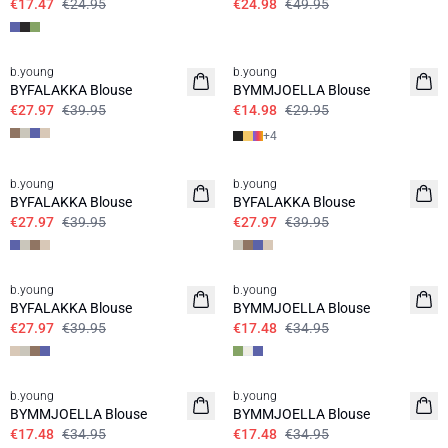
€17.47
€24.95
€24.98
€49.95
30%
50%
b.young
b.young
BYFALAKKA Blouse
BYMMJOELLA Blouse
€27.97
€39.95
€14.98
€29.95
+
4
30%
30%
b.young
b.young
BYFALAKKA Blouse
BYFALAKKA Blouse
€27.97
€39.95
€27.97
€39.95
30%
50%
b.young
b.young
BYFALAKKA Blouse
BYMMJOELLA Blouse
€27.97
€39.95
€17.48
€34.95
50%
50%
b.young
b.young
BYMMJOELLA Blouse
BYMMJOELLA Blouse
€17.48
€34.95
€17.48
€34.95