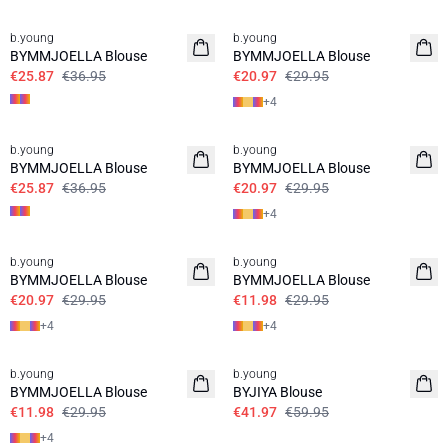
30%
30%
b.young
b.young
BYMMJOELLA Blouse
BYMMJOELLA Blouse
€25.87
€36.95
€20.97
€29.95
+
4
30%
30%
b.young
b.young
BYMMJOELLA Blouse
BYMMJOELLA Blouse
€25.87
€36.95
€20.97
€29.95
+
4
30%
60%
b.young
b.young
BYMMJOELLA Blouse
BYMMJOELLA Blouse
€20.97
€29.95
€11.98
€29.95
+
4
+
4
60%
30%
b.young
b.young
BYMMJOELLA Blouse
BYJIYA Blouse
€11.98
€29.95
€41.97
€59.95
+
4