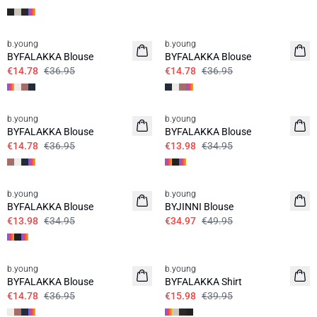
60%
60%
b.young
b.young
BYFALAKKA Blouse
BYFALAKKA Blouse
€14.78
€36.95
€14.78
€36.95
60%
60%
b.young
b.young
BYFALAKKA Blouse
BYFALAKKA Blouse
€14.78
€36.95
€13.98
€34.95
60%
30%
b.young
b.young
BYFALAKKA Blouse
BYJINNI Blouse
€13.98
€34.95
€34.97
€49.95
60%
60%
b.young
b.young
BYFALAKKA Blouse
BYFALAKKA Shirt
€14.78
€36.95
€15.98
€39.95