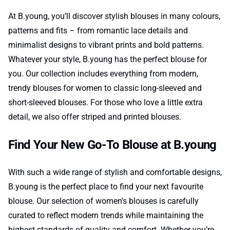
At B.young, you’ll discover stylish blouses in many colours,
patterns and fits – from romantic lace details and
minimalist designs to vibrant prints and bold patterns.
Whatever your style, B.young has the perfect blouse for
you. Our collection includes everything from modern,
trendy blouses for women to classic long-sleeved and
short-sleeved blouses. For those who love a little extra
detail, we also offer striped and printed blouses.
Find Your New Go-To Blouse at B.young
With such a wide range of stylish and comfortable designs,
B.young is the perfect place to find your next favourite
blouse. Our selection of women’s blouses is carefully
curated to reflect modern trends while maintaining the
highest standards of quality and comfort. Whether you’re