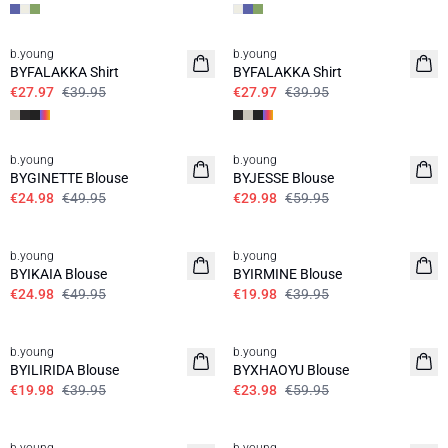
30%
30%
b.young
b.young
BYFALAKKA Shirt
BYFALAKKA Shirt
€27.97
€39.95
€27.97
€39.95
50%
50%
b.young
b.young
BYGINETTE Blouse
BYJESSE Blouse
€24.98
€49.95
€29.98
€59.95
50%
50%
b.young
b.young
BYIKAIA Blouse
BYIRMINE Blouse
€24.98
€49.95
€19.98
€39.95
50%
60%
b.young
b.young
BYILIRIDA Blouse
BYXHAOYU Blouse
€19.98
€39.95
€23.98
€59.95
40%
50%