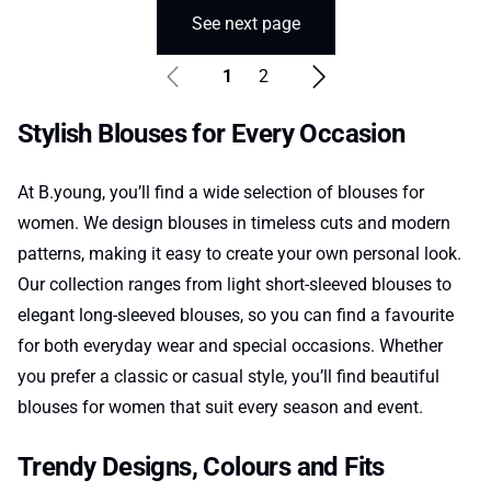
See next page
1
2
Stylish Blouses for Every Occasion
At B.young, you’ll find a wide selection of blouses for
women. We design blouses in timeless cuts and modern
patterns, making it easy to create your own personal look.
Our collection ranges from light short-sleeved blouses to
elegant long-sleeved blouses, so you can find a favourite
for both everyday wear and special occasions. Whether
you prefer a classic or casual style, you’ll find beautiful
blouses for women that suit every season and event.
Trendy Designs, Colours and Fits