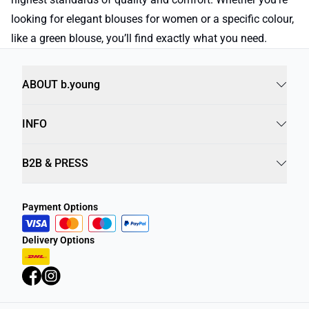
looking for elegant blouses for women or a specific colour,
like a green blouse, you’ll find exactly what you need.
ABOUT b.young
INFO
B2B & PRESS
Payment Options
Delivery Options