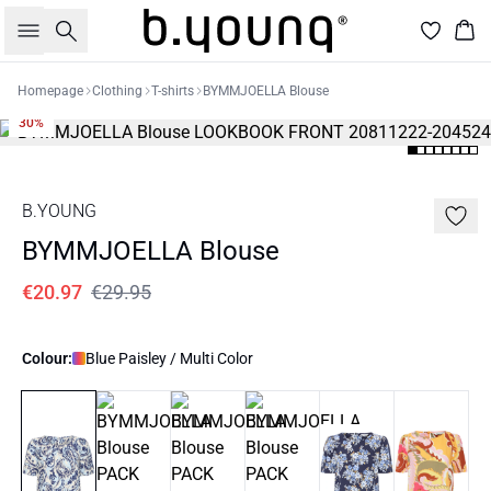
Search
Bas
Homepage
Clothing
T-shirts
BYMMJOELLA Blouse
30%
B.YOUNG
BYMMJOELLA Blouse
€20.97
€29.95
Colour:
Blue Paisley / Multi Color