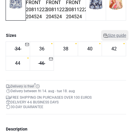
Sizes
Size guide
34
36
38
40
42
44
46
*
Delivery is free!
Delivery between fri 14. aug - tue 18. aug
FREE SHIPPING ON PURCHASES OVER 100 EUROS
DELIVERY 4-6 BUSINESS DAYS
30-DAY GUARANTEE
Description