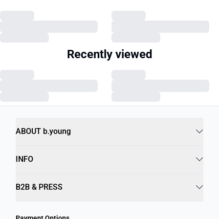
Recently viewed
ABOUT b.young
INFO
B2B & PRESS
Payment Options