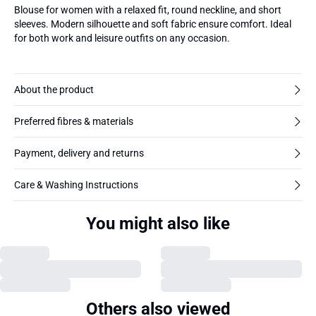
Blouse for women with a relaxed fit, round neckline, and short
sleeves. Modern silhouette and soft fabric ensure comfort. Ideal
for both work and leisure outfits on any occasion.
About the product
Preferred fibres & materials
Payment, delivery and returns
Care & Washing Instructions
You might also like
Others also viewed