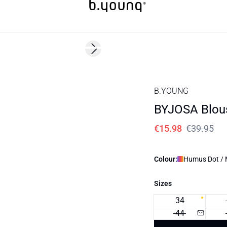
60%
Next slide
B.YOUNG
BYJOSA Blou
€15.98
€39.95
Colour:
Humus Dot / M
Sizes
34
44