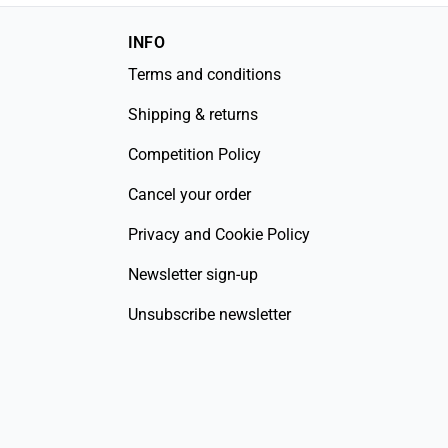
INFO
Terms and conditions
Shipping & returns
Competition Policy
Cancel your order
Privacy and Cookie Policy
Newsletter sign-up
Unsubscribe newsletter