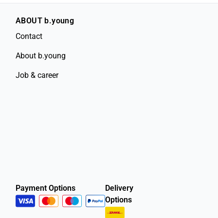
ABOUT b.young
Contact
About b.young
Job & career
Payment Options
Delivery
Options