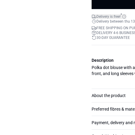
*
Delivery is free!
Delivery between thu 13
FREE SHIPPING ON PU
DELIVERY 4-6 BUSINES
30-DAY GUARANTEE
Description
Polka dot blouse with a 
front, and long sleeves
About the product
Preferred fibres & mate
Payment, delivery and 