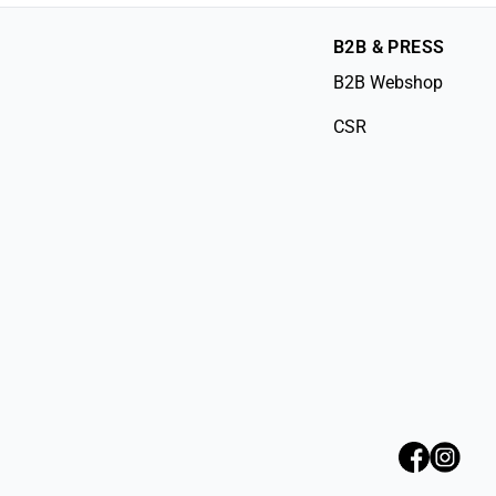
B2B & PRESS
B2B Webshop
CSR