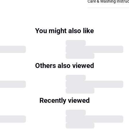
Care & Washing Instruc
You might also like
Others also viewed
Recently viewed