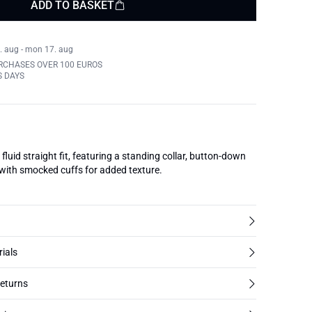
ADD TO BASKET
. aug - mon 17. aug
RCHASES OVER 100 EUROS
S DAYS
fluid straight fit, featuring a standing collar, button-down
 with smocked cuffs for added texture.
rials
returns