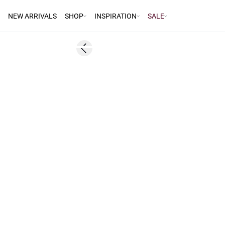
NEW ARRIVALS
SHOP
INSPIRATION
SALE
60%
Previous slide