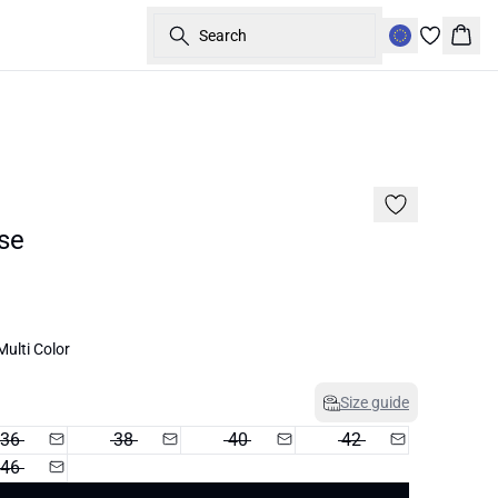
Search
Bask
60%
se
ulti Color
Size guide
36
38
40
42
46