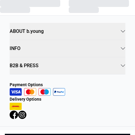
ABOUT b.young
INFO
B2B & PRESS
Payment Options
Delivery Options