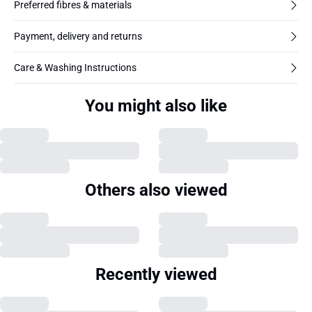
Preferred fibres & materials
Payment, delivery and returns
Care & Washing Instructions
You might also like
Others also viewed
Recently viewed