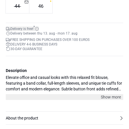
44
46
*
Delivery is free!
Delivery between thu 13. aug - mon 17. aug
FREE SHIPPING ON PURCHASES OVER 100 EUROS
DELIVERY 4-6 BUSINESS DAYS
30-DAY GUARANTEE
Description
Elevate office and casual looks with this relaxed fit blouse,
featuring a band collar, full-length sleeves, and unique tie cuffs for
comfort and modern elegance. Subtle button front adds refined
detail.
Show more
About the product