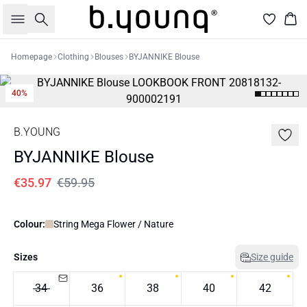
Search
Bas
Homepage
Clothing
Blouses
BYJANNIKE Blouse
40%
B.YOUNG
BYJANNIKE Blouse
€35.97
€59.95
Colour:
String Mega Flower / Nature
Sizes
Size guide
34
36
38
40
42