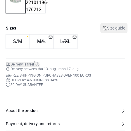
Sizes
Size guide
S/M
M/L
L/XL
*
Delivery is free!
Delivery between thu 13. aug - mon 17. aug
FREE SHIPPING ON PURCHASES OVER 100 EUROS
DELIVERY 4-6 BUSINESS DAYS
30-DAY GUARANTEE
About the product
Payment, delivery and returns