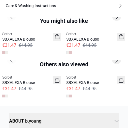
Care & Washing Instructions
Previous slide
Next s
You might also like
30%
30%
Sorbet
Sorbet
SBXALEXA Blouse
SBXALEXA Blouse
€31.47
€44.95
€31.47
€44.95
Previous slide
Next s
Others also viewed
30%
30%
Sorbet
Sorbet
SBXALEXA Blouse
SBXALEXA Blouse
€31.47
€44.95
€31.47
€44.95
ABOUT b.young