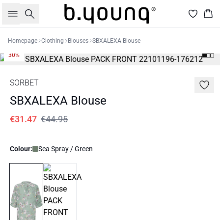
Search
Bas
Homepage
Clothing
Blouses
SBXALEXA Blouse
30%
SORBET
SBXALEXA Blouse
€31.47
€44.95
Colour:
Sea Spray / Green