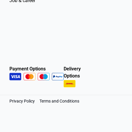
Job & career
Payment Options
Delivery
Options
Privacy Policy
Terms and Conditions