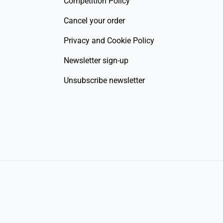
Competition Policy
Cancel your order
Privacy and Cookie Policy
Newsletter sign-up
Unsubscribe newsletter