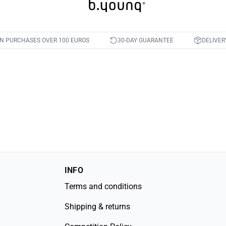
ON PURCHASES OVER 100 EUROS
30-DAY GUARANTEE
DELIVER
INFO
Terms and conditions
Shipping & returns