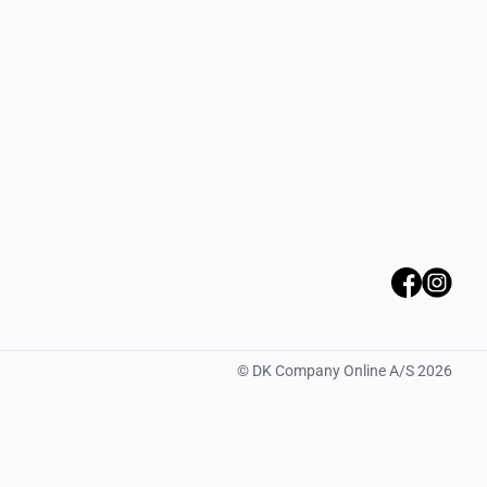
©
DK Company Online A/S
2026