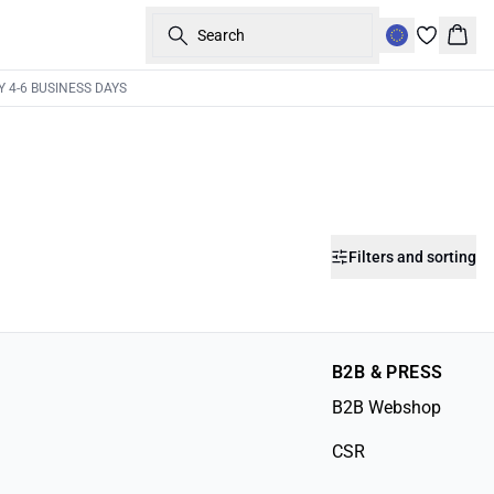
Search
Bask
Y 4-6 BUSINESS DAYS
Filters and sorting
B2B & PRESS
B2B Webshop
CSR