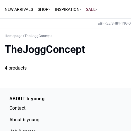
NEW ARRIVALS
SHOP
INSPIRATION
SALE
FREE SHIPPING 
Homepage
TheJoggConcept
TheJoggConcept
4 products
ABOUT b.young
Contact
About b.young