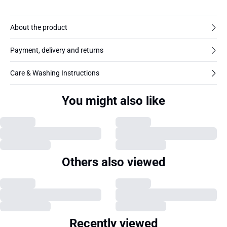
About the product
Payment, delivery and returns
Care & Washing Instructions
You might also like
Others also viewed
Recently viewed