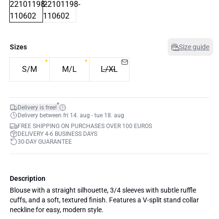
Sizes
Size guide
S/M
M/L
L/XL
*
Delivery is free!
Delivery between fri 14. aug - tue 18. aug
FREE SHIPPING ON PURCHASES OVER 100 EUROS
DELIVERY 4-6 BUSINESS DAYS
30-DAY GUARANTEE
Description
Blouse with a straight silhouette, 3/4 sleeves with subtle ruffle
cuffs, and a soft, textured finish. Features a V-split stand collar
neckline for easy, modern style.