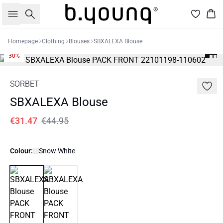
Search
Bas
Homepage
Clothing
Blouses
SBXALEXA Blouse
30%
SORBET
SBXALEXA Blouse
€31.47
€44.95
Colour:
Snow White