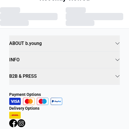
ABOUT b.young
INFO
B2B & PRESS
Payment Options
Delivery Options