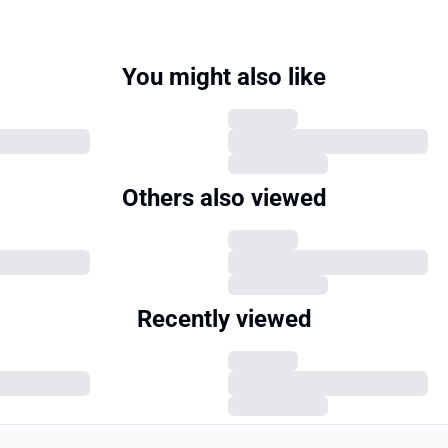
You might also like
Others also viewed
Recently viewed