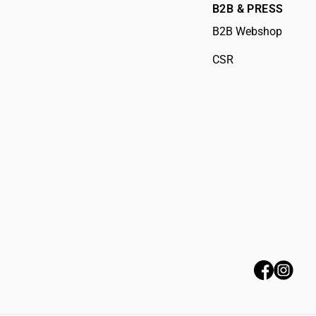
B2B & PRESS
B2B Webshop
CSR