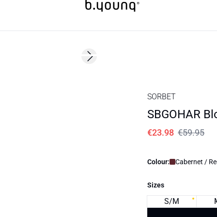
60%
Next slide
SORBET
SBGOHAR Bl
€23.98
€59.95
Colour:
Cabernet / R
Sizes
S/M