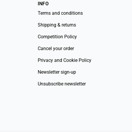
INFO
Terms and conditions
Shipping & returns
Competition Policy
Cancel your order
Privacy and Cookie Policy
Newsletter sign-up
Unsubscribe newsletter