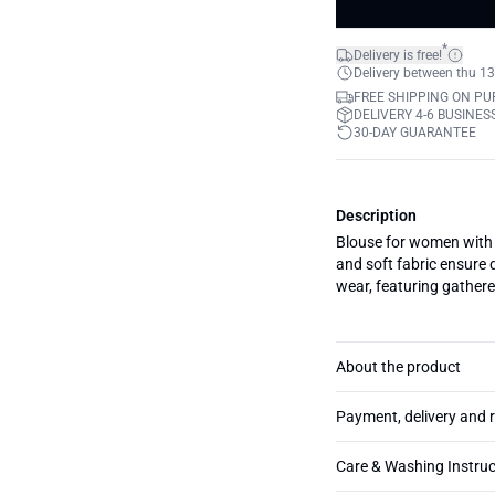
*
Delivery is free!
Delivery between thu 13
FREE SHIPPING ON PU
DELIVERY 4-6 BUSINES
30-DAY GUARANTEE
Description
Blouse for women with re
and soft fabric ensure 
wear, featuring gathere
About the product
Payment, delivery and 
Care & Washing Instruc