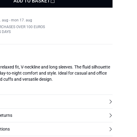
ADD TO BASKET
. aug - mon 17. aug
RCHASES OVER 100 EUROS
S DAYS
laxed fit, V-neckline and long sleeves. The fluid silhouette
day-to-night comfort and style. Ideal for casual and office
d cuffs and versatile design.
returns
tions