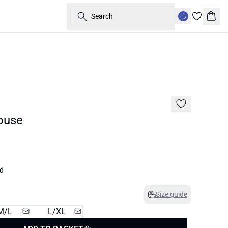
Search
Bask
60%
ouse
ed
Size guide
M/L
L/XL