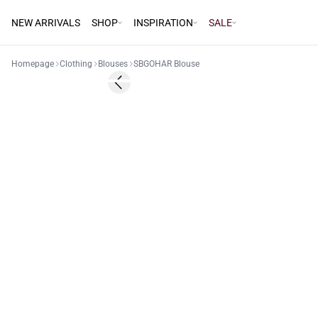
NEW ARRIVALS
SHOP
INSPIRATION
SALE
Homepage
Clothing
Blouses
SBGOHAR Blouse
60%
Previous slide