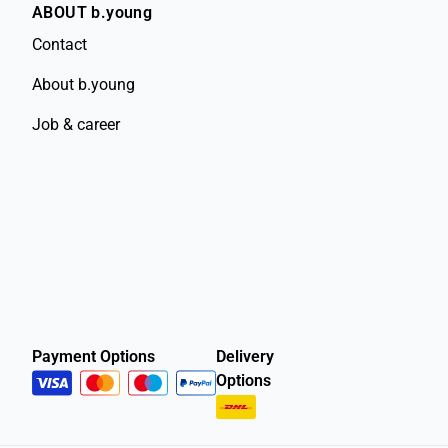
ABOUT b.young
Contact
About b.young
Job & career
Payment Options
Delivery
Options