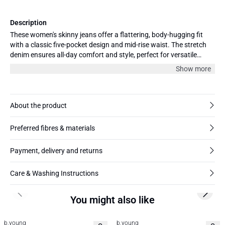
Description
These women's skinny jeans offer a flattering, body-hugging fit
with a classic five-pocket design and mid-rise waist. The stretch
denim ensures all-day comfort and style, perfect for versatile
everyday outfits.
Show more
About the product
Preferred fibres & materials
Payment, delivery and returns
Care & Washing Instructions
Previous slide
Next s
You might also like
b.young
b.young