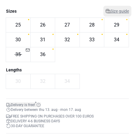
Sizes
Size guide
25
26
27
28
29
30
31
32
33
34
35
36
Lengths
30
32
34
*
Delivery is free!
Delivery between thu 13. aug - mon 17. aug
FREE SHIPPING ON PURCHASES OVER 100 EUROS
DELIVERY 4-6 BUSINESS DAYS
30-DAY GUARANTEE