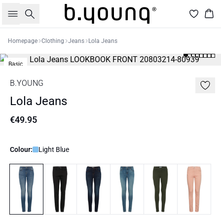
Search
Bas
Homepage
Clothing
Jeans
Lola Jeans
Basic
B.YOUNG
Lola Jeans
€49.95
Colour:
Light Blue