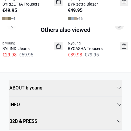
News
News
BYRIZETTA Trousers
BYRizetta Blazer
Basic
Basic
€49.95
€49.95
+
4
+
16
Previous slide
Next s
Others also viewed
50%
50%
b.young
b.young
BYLINDI Jeans
BYCASHA Trousers
€29.98
€59.95
€39.98
€79.95
ABOUT b.young
INFO
B2B & PRESS