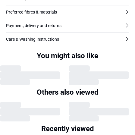
Preferred fibres & materials
Payment, delivery and returns
Care & Washing Instructions
You might also like
Others also viewed
Recently viewed