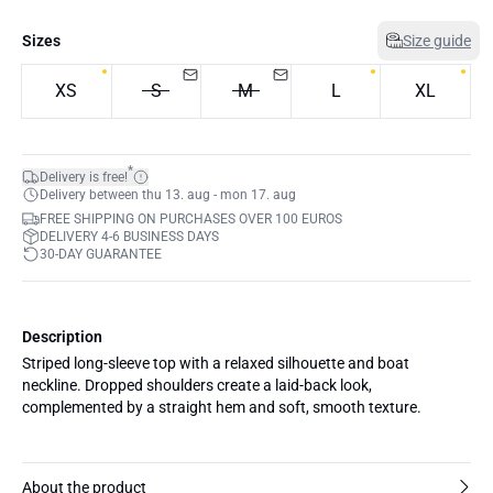
Sizes
Size guide
XS
S
M
L
XL
*
Delivery is free!
Delivery between thu 13. aug - mon 17. aug
FREE SHIPPING ON PURCHASES OVER 100 EUROS
DELIVERY 4-6 BUSINESS DAYS
30-DAY GUARANTEE
Description
Striped long-sleeve top with a relaxed silhouette and boat
neckline. Dropped shoulders create a laid-back look,
complemented by a straight hem and soft, smooth texture.
About the product