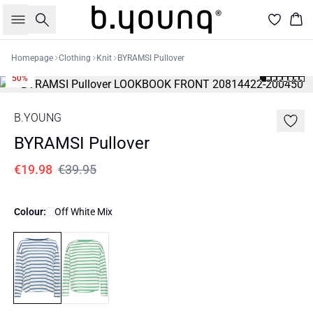
Search
Bas
Homepage
Clothing
Knit
BYRAMSI Pullover
50%
B.YOUNG
BYRAMSI Pullover
€19.98
€39.95
Colour:
Off White Mix