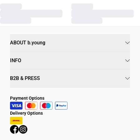
ABOUT b.young
INFO
B2B & PRESS
Payment Options
Delivery Options