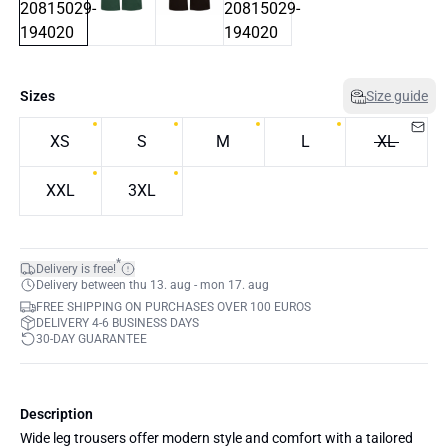
Sizes
Size guide
XS
S
M
L
XL
XXL
3XL
*
Delivery is free!
Delivery between thu 13. aug - mon 17. aug
FREE SHIPPING ON PURCHASES OVER 100 EUROS
DELIVERY 4-6 BUSINESS DAYS
30-DAY GUARANTEE
Description
Wide leg trousers offer modern style and comfort with a tailored