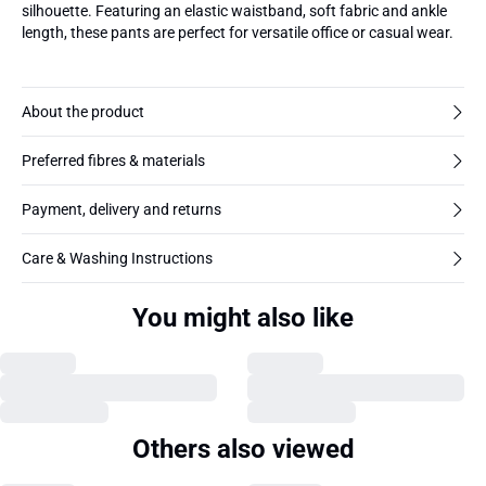
silhouette. Featuring an elastic waistband, soft fabric and ankle
length, these pants are perfect for versatile office or casual wear.
About the product
Preferred fibres & materials
Payment, delivery and returns
Care & Washing Instructions
You might also like
Others also viewed