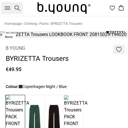
Search
Bas
Homepage
Clothing
Pants
BYRIZETTA Trousers
Basic
B.YOUNG
BYRIZETTA Trousers
€49.95
Colour:
Copenhagen Night / Blue