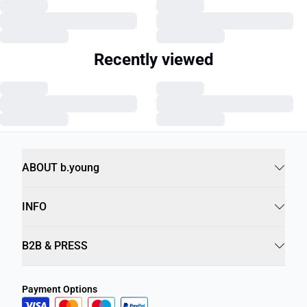
Recently viewed
ABOUT b.young
INFO
B2B & PRESS
Payment Options