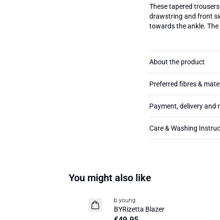
These tapered trousers 
drawstring and front sid
towards the ankle. The
About the product
Preferred fibres & mate
Payment, delivery and 
Care & Washing Instruc
You might also like
b.young
News
BYRizetta Blazer
Basic
€49.95