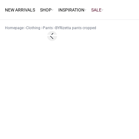
NEW ARRIVALS
SHOP
INSPIRATION
SALE
Homepage
Clothing
Pants
BYRizetta pants cropped
Previous slide
Basic