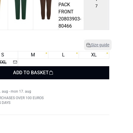
7
Size guide
S
M
L
XL
3XL
ADD TO BASKET
. aug - mon 17. aug
RCHASES OVER 100 EUROS
S DAYS