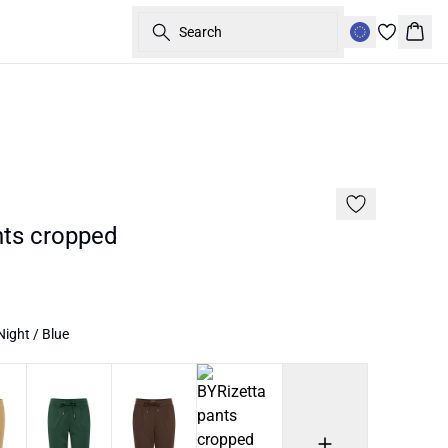
Search
Bask
Basic
nts cropped
ight / Blue