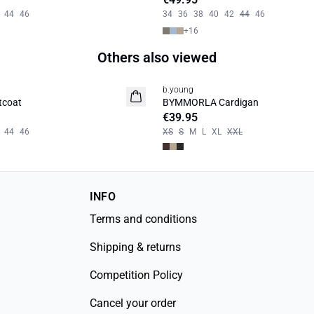
44
46
34
36
38
40
42
44
46
+
16
Others also viewed
b.young
News
tcoat
BYMMORLA Cardigan
€39.95
44
46
XS
S
M
L
XL
XXL
INFO
Terms and conditions
Shipping & returns
Competition Policy
Cancel your order