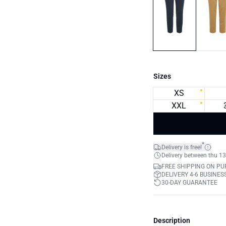
Sizes
XS
XXL
*
Delivery is free!
Delivery between thu 13
FREE SHIPPING ON PU
DELIVERY 4-6 BUSINES
30-DAY GUARANTEE
Description