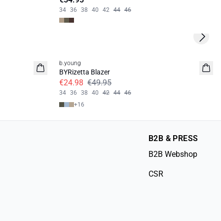
34
36
38
40
42
44
46
Next s
50%
b.young
BYRizetta Blazer
€24.98
€49.95
34
36
38
40
42
44
46
+
16
B2B & PRESS
B2B Webshop
CSR