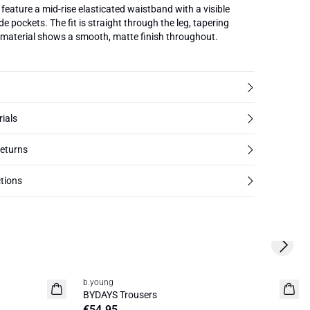
feature a mid-rise elasticated waistband with a visible
e pockets. The fit is straight through the leg, tapering
 material shows a smooth, matte finish throughout.
rials
returns
tions
Next s
b.young
News
BYDAYS Trousers
€54.95