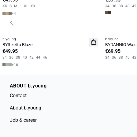
XS
S
M
L
XL
XXL
34
36
38
40
42
+
4
Previous slide
b.young
b.young
News
News
BYRizetta Blazer
BYDANNIO Wais
Basic
€49.95
€69.95
34
36
38
40
42
44
46
34
36
38
40
42
+
16
ABOUT b.young
Contact
About b.young
Job & career