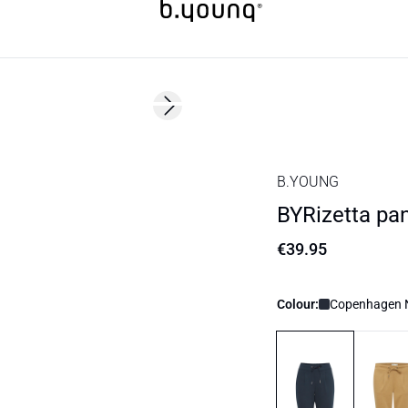
Next slide
Basic
B.YOUNG
BYRizetta pa
€39.95
Colour:
Copenhagen N