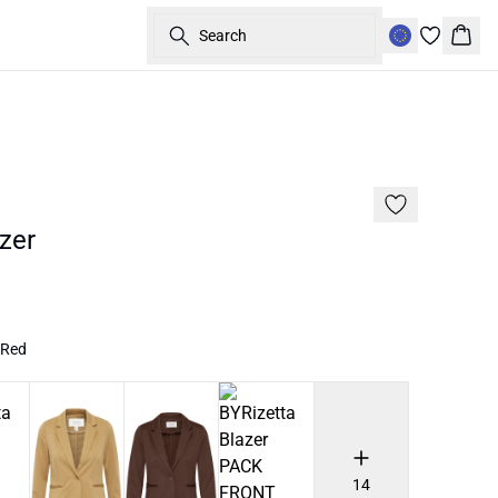
Search
Bask
60%
zer
 Red
14