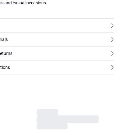
ess and casual occasions.
rials
returns
tions