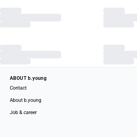
ABOUT b.young
Contact
About b.young
Job & career