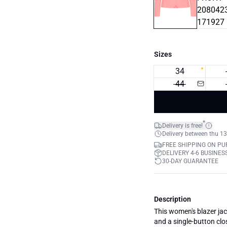
Sizes
34
44
*
Delivery is free!
Delivery between thu 13
FREE SHIPPING ON PU
DELIVERY 4-6 BUSINES
30-DAY GUARANTEE
Description
This women's blazer jacke
and a single-button clo