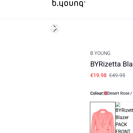
60%
Next slide
B.YOUNG
BYRizetta Bla
€19.98
€49.95
Colour:
Desert Rose /