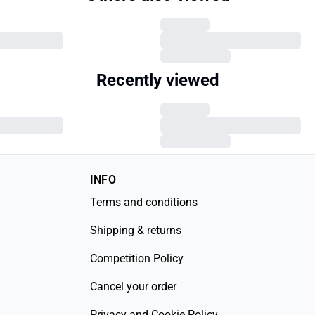
Recently viewed
INFO
Terms and conditions
Shipping & returns
Competition Policy
Cancel your order
Privacy and Cookie Policy