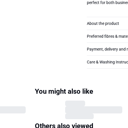
perfect for both busin
About the product
Preferred fibres & mate
Payment, delivery and 
Care & Washing Instruc
You might also like
Others also viewed