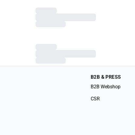
B2B & PRESS
B2B Webshop
CSR