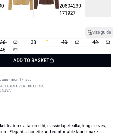
Size guide
36
38
40
42
46
ADD TO BASKET
. aug - mon 17. aug
RCHASES OVER 100 EUROS
S DAYS
t features a tailored fit, classic lapel collar, long sleeves,
sure. Elegant silhouette and comfortable fabric make it