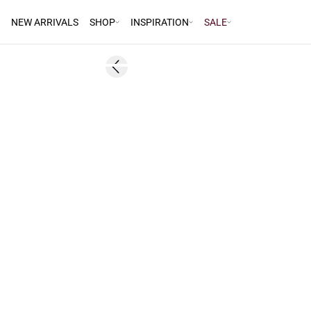
NEW ARRIVALS
SHOP
INSPIRATION
SALE
60%
Previous slide