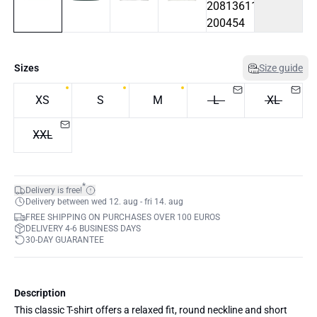
Sizes
Size guide
XS
S
M
L
XL
XXL
*
Delivery is free!
Delivery between wed 12. aug - fri 14. aug
FREE SHIPPING ON PURCHASES OVER 100 EUROS
DELIVERY 4-6 BUSINESS DAYS
30-DAY GUARANTEE
Description
This classic T-shirt offers a relaxed fit, round neckline and short