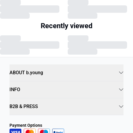
Recently viewed
ABOUT b.young
INFO
B2B & PRESS
Payment Options