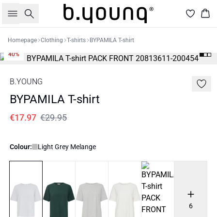
Search
Bas
Homepage
Clothing
T-shirts
BYPAMILA T-shirt
40%
B.YOUNG
BYPAMILA T-shirt
€17.97
€29.95
Colour:
Light Grey Melange
6