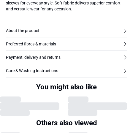
sleeves for everyday style. Soft fabric delivers superior comfort
and versatile wear for any occasion.
About the product
Preferred fibres & materials
Payment, delivery and returns
Care & Washing Instructions
You might also like
Others also viewed