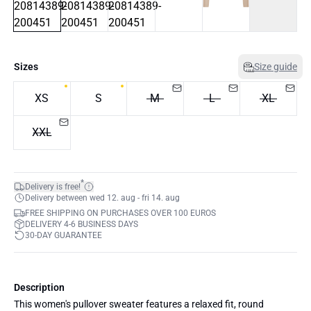
Sizes
Size guide
XS
S
M
L
XL
XXL
*
Delivery is free!
Delivery between wed 12. aug - fri 14. aug
FREE SHIPPING ON PURCHASES OVER 100 EUROS
DELIVERY 4-6 BUSINESS DAYS
30-DAY GUARANTEE
Description
This women's pullover sweater features a relaxed fit, round