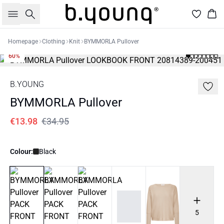
Search
Bas
Homepage
Clothing
Knit
BYMMORLA Pullover
60%
B.YOUNG
BYMMORLA Pullover
€13.98
€34.95
Colour:
Black
5