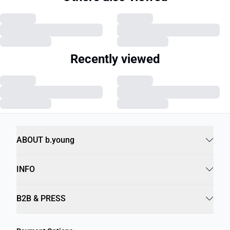
Recently viewed
ABOUT b.young
INFO
B2B & PRESS