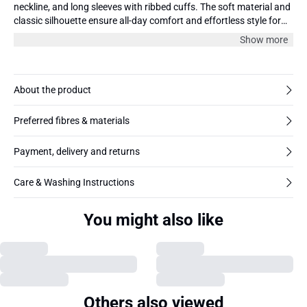
neckline, and long sleeves with ribbed cuffs. The soft material and
classic silhouette ensure all-day comfort and effortless style for
everyday wear.
Show more
About the product
Preferred fibres & materials
Payment, delivery and returns
Care & Washing Instructions
You might also like
Others also viewed