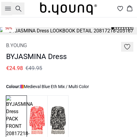
Search
Bas
50%
B.YOUNG
BYJASMINA Dress
€24.98
€49.95
Colour:
Medieval Blue Eth Mix / Multi Color