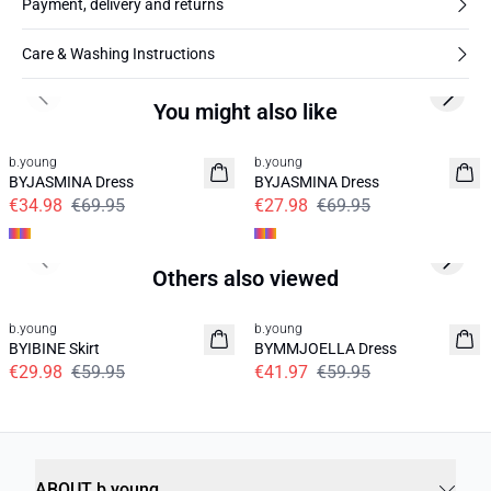
Payment, delivery and returns
Care & Washing Instructions
Previous slide
Next s
You might also like
50%
60%
b.young
b.young
BYJASMINA Dress
BYJASMINA Dress
€34.98
€69.95
€27.98
€69.95
Previous slide
Next s
Others also viewed
50%
30%
b.young
b.young
BYIBINE Skirt
BYMMJOELLA Dress
€29.98
€59.95
€41.97
€59.95
ABOUT b.young