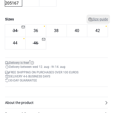
Sizes
Size guide
34
36
38
40
42
44
46
*
Delivery is free!
Delivery between wed 12. aug - fri 14. aug
FREE SHIPPING ON PURCHASES OVER 100 EUROS
DELIVERY 4-6 BUSINESS DAYS
30-DAY GUARANTEE
About the product