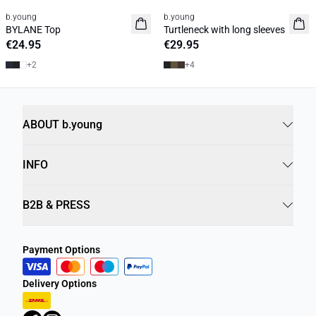
b.young
b.young
Basic
Basic
BYLANE Top
Turtleneck with long sleeves
€24.95
€29.95
+
2
+
4
ABOUT b.young
INFO
B2B & PRESS
Payment Options
Delivery Options