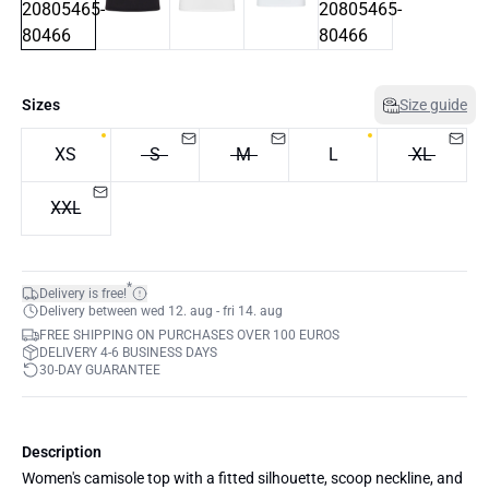
Sizes
Size guide
XS
S
M
L
XL
XXL
*
Delivery is free!
Delivery between wed 12. aug - fri 14. aug
FREE SHIPPING ON PURCHASES OVER 100 EUROS
DELIVERY 4-6 BUSINESS DAYS
30-DAY GUARANTEE
Description
Women's camisole top with a fitted silhouette, scoop neckline, and