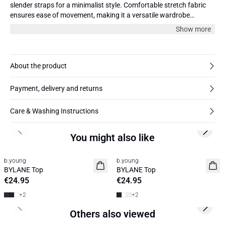
slender straps for a minimalist style. Comfortable stretch fabric
ensures ease of movement, making it a versatile wardrobe
essential for any occasion.
Show more
About the product
Payment, delivery and returns
Care & Washing Instructions
Previous slide
Next s
You might also like
b.young
b.young
Basic
Basic
BYLANE Top
BYLANE Top
€24.95
€24.95
+
2
+
2
Previous slide
Next s
Others also viewed