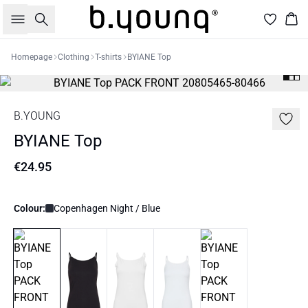
Search
Bas
Homepage
Clothing
T-shirts
BYIANE Top
B.YOUNG
BYIANE Top
€24.95
Colour:
Copenhagen Night / Blue