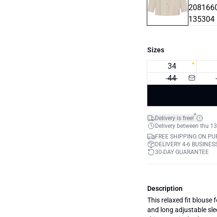
Sizes
34
44
*
Delivery is free!
Delivery between thu 13
FREE SHIPPING ON PU
DELIVERY 4-6 BUSINES
30-DAY GUARANTEE
Description
This relaxed fit blouse 
and long adjustable sle