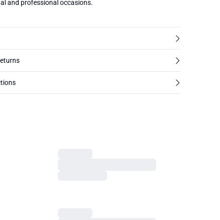
ual and professional occasions.
returns
tions