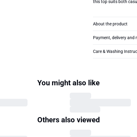
this top suits both cas
About the product
Payment, delivery and 
Care & Washing Instruc
You might also like
Others also viewed