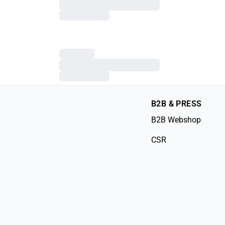
B2B & PRESS
B2B Webshop
CSR