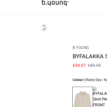
30%
Next slide
B.YOUNG
BYFALAKKA S
€34.97
€49.95
Colour:
Rainy Day / N