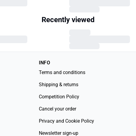
Recently viewed
INFO
Terms and conditions
Shipping & returns
Competition Policy
Cancel your order
Privacy and Cookie Policy
Newsletter sign-up