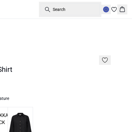
Search
Bask
30%
hirt
ature