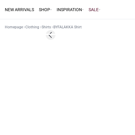
NEW ARRIVALS
SHOP
INSPIRATION
SALE
Homepage
Clothing
Shirts
BYFALAKKA Shirt
30%
Previous slide