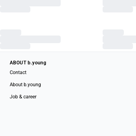
ABOUT b.young
Contact
About b.young
Job & career