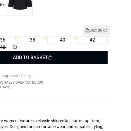
Size guide
36
38
40
42
46
ADD TO BASKET
. aug - mon 17. aug
RCHASES OVER 100 EUROS
S DAYS
for women features a classic shirt collar, button-up front,
eves. Designed for comfortable wear and versatile styling,