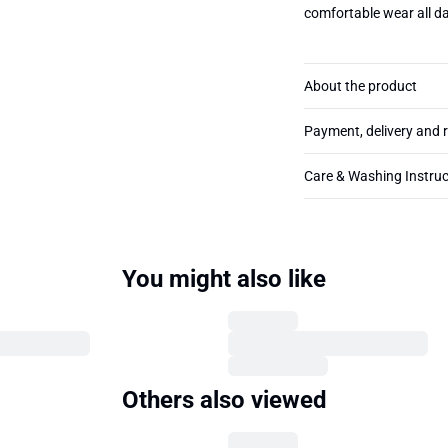
comfortable wear all da
About the product
Payment, delivery and 
Care & Washing Instruc
You might also like
Others also viewed