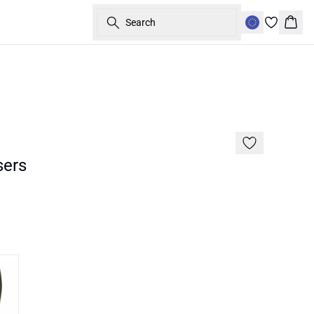
Search
Bask
Basic
sers