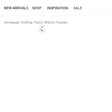
NEW ARRIVALS
SHOP
INSPIRATION
SALE
Homepage
Clothing
Pants
BYELVA Trousers
Previous slide
Basic