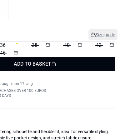
Size guide
36
38
40
42
46
ADD TO BASKET
. aug - mon 17. aug
RCHASES OVER 100 EUROS
S DAYS
tering silhouette and flexible fit, ideal for versatile styling.
sic five-pocket design, and stretch fabric ensure