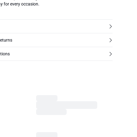
y for every occasion.
returns
tions