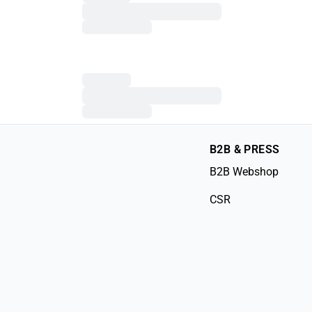
B2B & PRESS
B2B Webshop
CSR