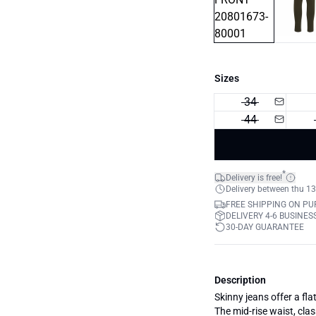
Sizes
34
44
*
Delivery is free!
Delivery between thu 13
FREE SHIPPING ON PU
DELIVERY 4-6 BUSINES
30-DAY GUARANTEE
Description
Skinny jeans offer a flat
The mid-rise waist, clas