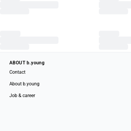
ABOUT b.young
Contact
About b.young
Job & career