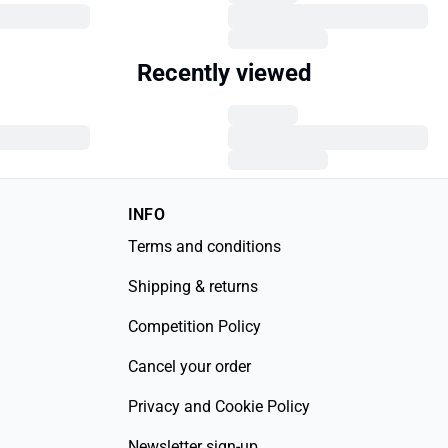
Recently viewed
INFO
Terms and conditions
Shipping & returns
Competition Policy
Cancel your order
Privacy and Cookie Policy
Newsletter sign-up