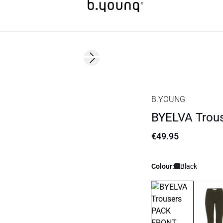
Next slide
Basic
B.YOUNG
BYELVA Trou
€49.95
Colour:
Black