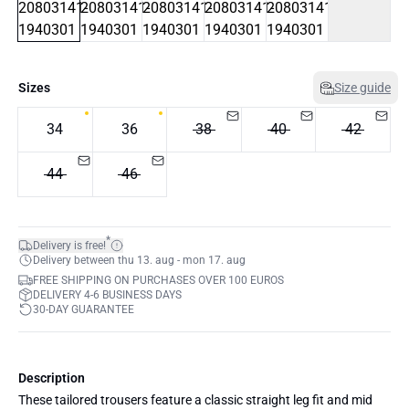
Sizes
Size guide
34
36
38
40
42
44
46
*
Delivery is free!
Delivery between thu 13. aug - mon 17. aug
FREE SHIPPING ON PURCHASES OVER 100 EUROS
DELIVERY 4-6 BUSINESS DAYS
30-DAY GUARANTEE
Description
These tailored trousers feature a classic straight leg fit and mid