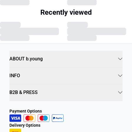
Recently viewed
ABOUT b.young
INFO
B2B & PRESS
Payment Options
Delivery Options