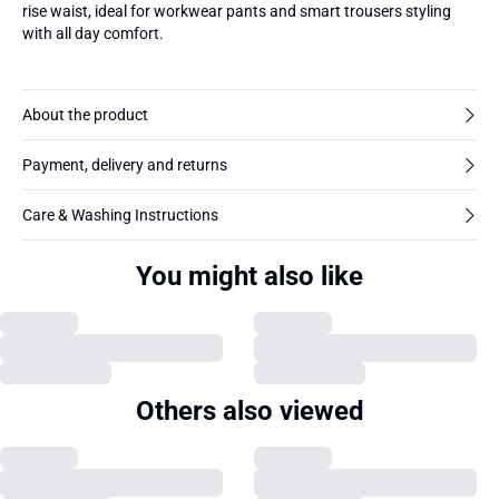
rise waist, ideal for workwear pants and smart trousers styling
with all day comfort.
About the product
Payment, delivery and returns
Care & Washing Instructions
You might also like
Others also viewed