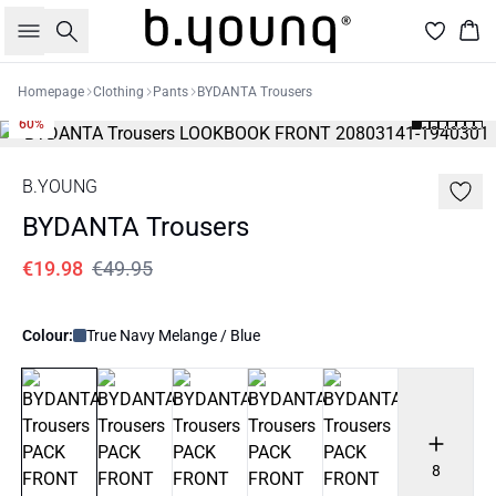
Search
Bas
Homepage
Clothing
Pants
BYDANTA Trousers
60%
B.YOUNG
BYDANTA Trousers
€19.98
€49.95
Colour:
True Navy Melange / Blue
8