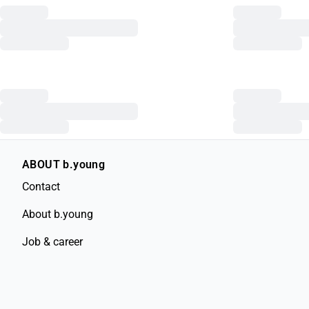
ABOUT b.young
Contact
About b.young
Job & career