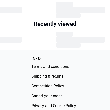
Recently viewed
INFO
Terms and conditions
Shipping & returns
Competition Policy
Cancel your order
Privacy and Cookie Policy