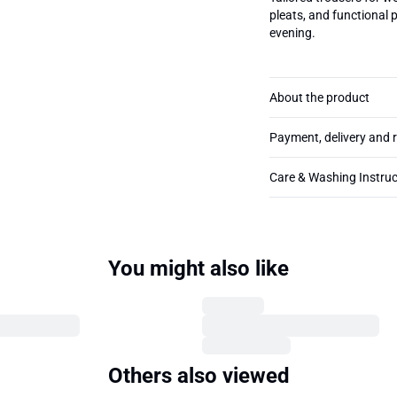
pleats, and functional 
evening.
About the product
Payment, delivery and 
Care & Washing Instruc
You might also like
Others also viewed