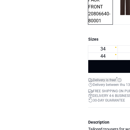
Sizes
34
44
*
Delivery is free!
Delivery between thu 13
FREE SHIPPING ON PU
DELIVERY 4-6 BUSINES
30-DAY GUARANTEE
Description
Tailored trousers for wo