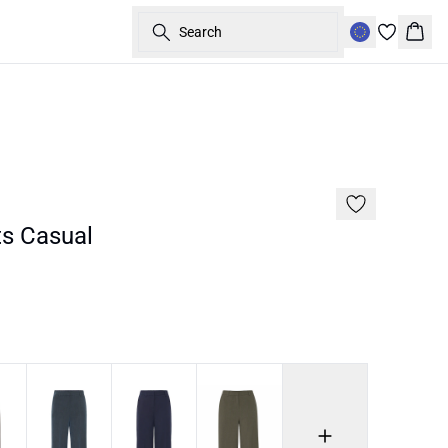
Search
Bask
Basic
s Casual