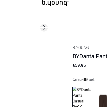
Next slide
Basic
B.YOUNG
BYDanta Pant
€59.95
Colour:
Black