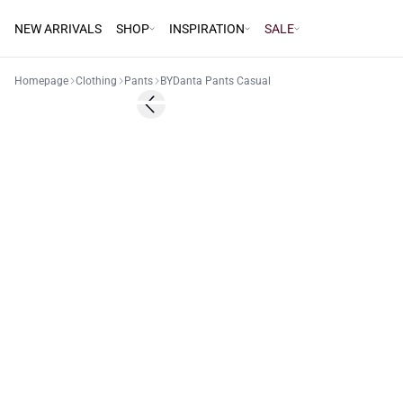
NEW ARRIVALS
SHOP
INSPIRATION
SALE
Homepage
Clothing
Pants
BYDanta Pants Casual
Previous slide
Basic