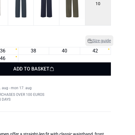
10
Size guide
36
38
40
42
46
ADD TO BASKET
. aug - mon 17. aug
RCHASES OVER 100 EUROS
S DAYS
men offer a straight-leg fit with classic waistband, front