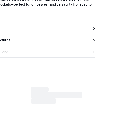
pockets—perfect for office wear and versatility from day to
returns
tions