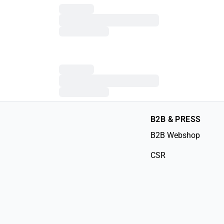
B2B & PRESS
B2B Webshop
CSR