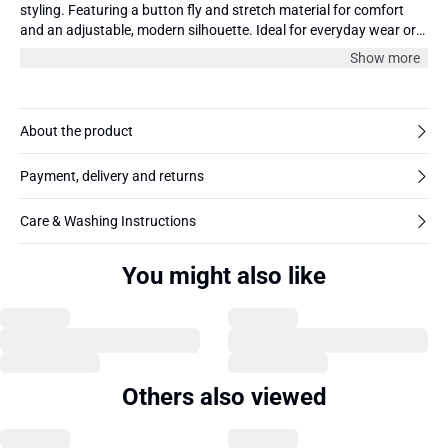
styling. Featuring a button fly and stretch material for comfort
and an adjustable, modern silhouette. Ideal for everyday wear or
casual outings.
Show more
About the product
Payment, delivery and returns
Care & Washing Instructions
You might also like
Others also viewed