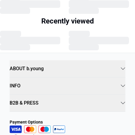
Recently viewed
ABOUT b.young
INFO
B2B & PRESS
Payment Options