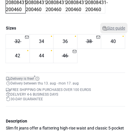
Sizes
Size guide
32
34
36
38
40
42
44
46
*
Delivery is free!
Delivery between thu 13. aug - mon 17. aug
FREE SHIPPING ON PURCHASES OVER 100 EUROS
DELIVERY 4-6 BUSINESS DAYS
30-DAY GUARANTEE
Description
Slim fit jeans offer a flattering high-rise waist and classic 5-pocket