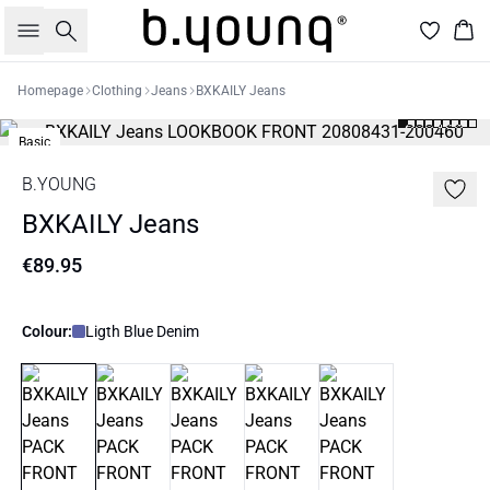
Search
Bas
Homepage
Clothing
Jeans
BXKAILY Jeans
Basic
B.YOUNG
BXKAILY Jeans
€89.95
Colour:
Ligth Blue Denim