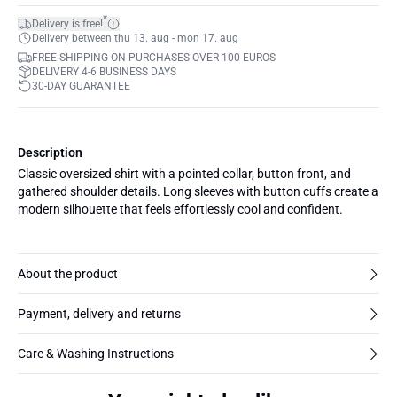
*
Delivery is free!
Delivery between thu 13. aug - mon 17. aug
FREE SHIPPING ON PURCHASES OVER 100 EUROS
DELIVERY 4-6 BUSINESS DAYS
30-DAY GUARANTEE
Description
Classic oversized shirt with a pointed collar, button front, and
gathered shoulder details. Long sleeves with button cuffs create a
modern silhouette that feels effortlessly cool and confident.
About the product
Payment, delivery and returns
Care & Washing Instructions