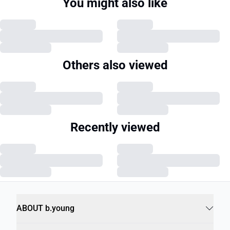
You might also like
Others also viewed
Recently viewed
ABOUT b.young