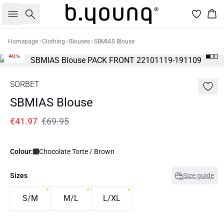
Search
Bas
Homepage
Clothing
Blouses
SBMIAS Blouse
40%
SORBET
SBMIAS Blouse
€41.97
€69.95
Colour:
Chocolate Torte / Brown
Sizes
Size guide
S/M
M/L
L/XL