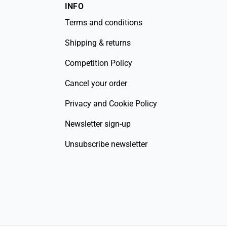
INFO
Terms and conditions
Shipping & returns
Competition Policy
Cancel your order
Privacy and Cookie Policy
Newsletter sign-up
Unsubscribe newsletter