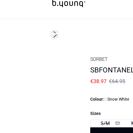
40%
Next slide
SORBET
SBFONTANEL
€38.97
€64.95
Colour:
Snow White
Sizes
S/M