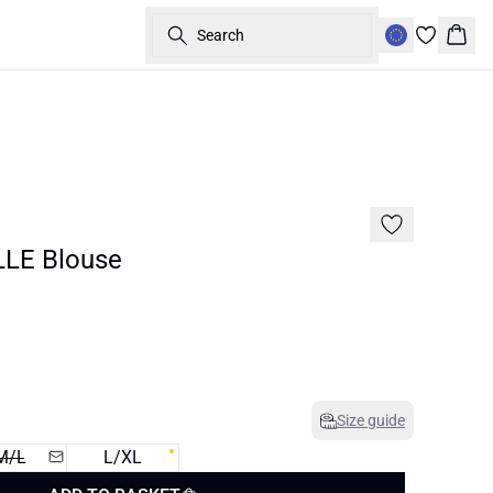
Search
Bask
40%
LE Blouse
Size guide
M/L
L/XL