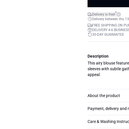
*
Delivery is free!
Delivery between thu 13
FREE SHIPPING ON PU
DELIVERY 4-6 BUSINES
30-DAY GUARANTEE
Description
This airy blouse feature
sleeves with subtle gath
appeal.
About the product
Payment, delivery and 
Care & Washing Instruc