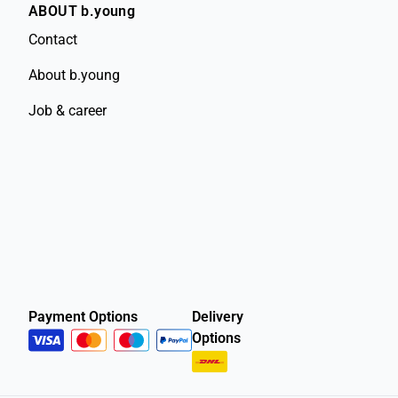
ABOUT b.young
Contact
About b.young
Job & career
Payment Options
Delivery
Options