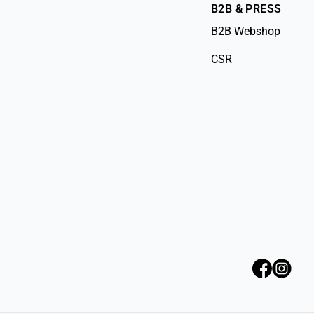
B2B & PRESS
B2B Webshop
CSR