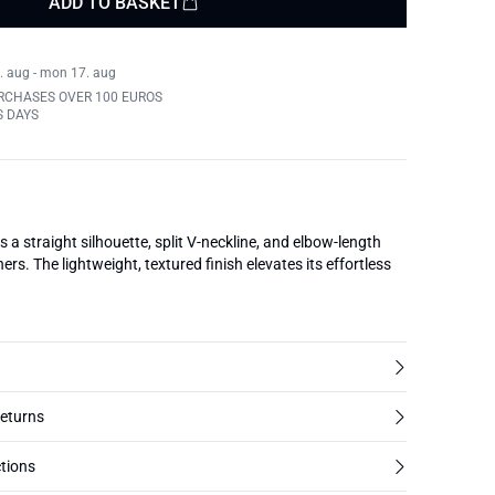
ADD TO BASKET
. aug - mon 17. aug
RCHASES OVER 100 EUROS
S DAYS
s a straight silhouette, split V-neckline, and elbow-length
ers. The lightweight, textured finish elevates its effortless
returns
tions