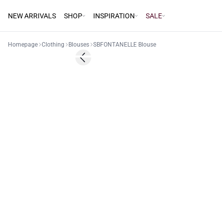
NEW ARRIVALS
SHOP
INSPIRATION
SALE
Homepage
Clothing
Blouses
SBFONTANELLE Blouse
40%
Previous slide