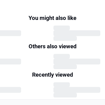
You might also like
Others also viewed
Recently viewed