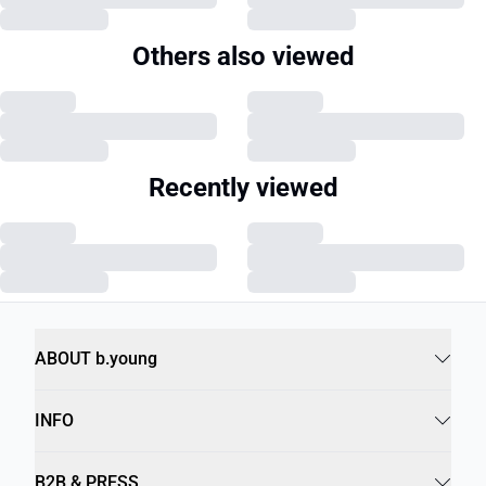
Others also viewed
Recently viewed
ABOUT b.young
INFO
B2B & PRESS