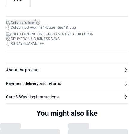
*
Delivery is free!
Delivery between fri 14. aug - tue 18. aug
FREE SHIPPING ON PURCHASES OVER 100 EUROS
DELIVERY 4-6 BUSINESS DAYS
30-DAY GUARANTEE
About the product
Payment, delivery and returns
Care & Washing Instructions
You might also like