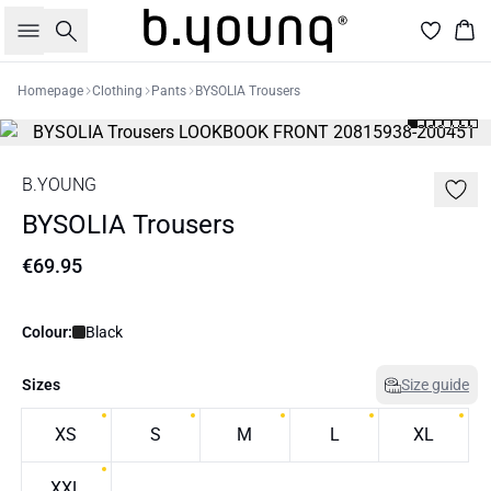
Search
Bas
Homepage
Clothing
Pants
BYSOLIA Trousers
B.YOUNG
BYSOLIA Trousers
€69.95
Colour:
Black
Sizes
Size guide
XS
S
M
L
XL
XXL