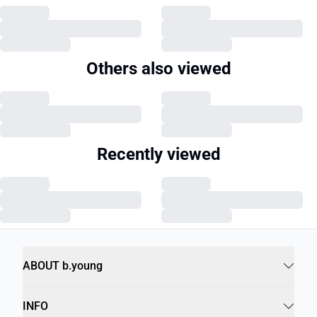
Others also viewed
Recently viewed
ABOUT b.young
INFO