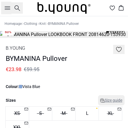
Search
Bas
Homepage
Clothing
Knit
BYMANINA Pullover
60%
B.YOUNG
BYMANINA Pullover
€23.98
€59.95
Colour:
Vista Blue
Sizes
Size guide
XS
S
M
L
XL
XXL