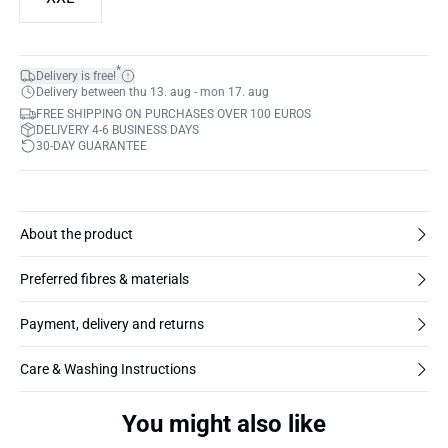
*
Delivery is free!
Delivery between thu 13. aug - mon 17. aug
FREE SHIPPING ON PURCHASES OVER 100 EUROS
DELIVERY 4-6 BUSINESS DAYS
30-DAY GUARANTEE
About the product
Preferred fibres & materials
Payment, delivery and returns
Care & Washing Instructions
You might also like