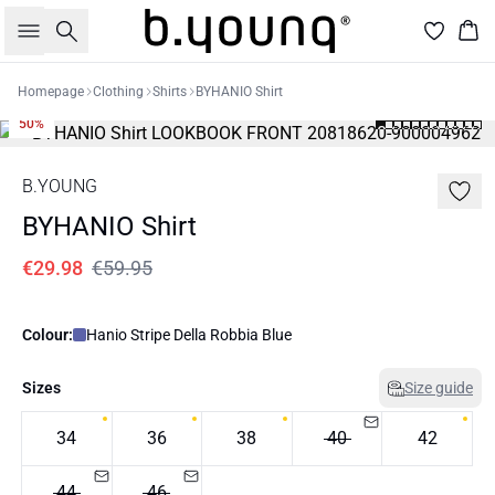
Search
Bas
Homepage
Clothing
Shirts
BYHANIO Shirt
50%
B.YOUNG
BYHANIO Shirt
€29.98
€59.95
Colour:
Hanio Stripe Della Robbia Blue
Sizes
Size guide
34
36
38
40
42
44
46