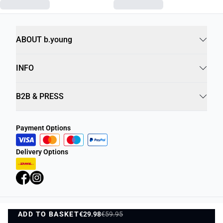
ABOUT b.young
INFO
B2B & PRESS
Payment Options
Delivery Options
ADD TO BASKET
Privacy Policy
€29.98
€59.95
Terms and Conditions
ADD TO BASKET