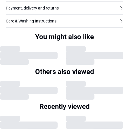
Payment, delivery and returns
Care & Washing Instructions
You might also like
Others also viewed
Recently viewed