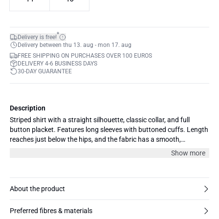
*
Delivery is free!
Delivery between thu 13. aug - mon 17. aug
FREE SHIPPING ON PURCHASES OVER 100 EUROS
DELIVERY 4-6 BUSINESS DAYS
30-DAY GUARANTEE
Description
Striped shirt with a straight silhouette, classic collar, and full
button placket. Features long sleeves with buttoned cuffs. Length
reaches just below the hips, and the fabric has a smooth,
structured appearance.
Show more
About the product
Preferred fibres & materials