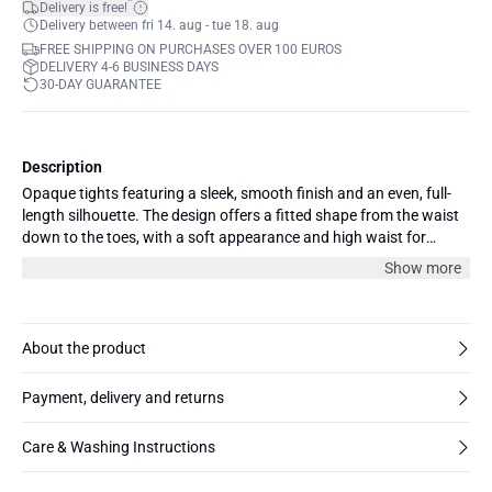
*
Delivery is free!
Delivery between fri 14. aug - tue 18. aug
FREE SHIPPING ON PURCHASES OVER 100 EUROS
DELIVERY 4-6 BUSINESS DAYS
30-DAY GUARANTEE
Description
Opaque tights featuring a sleek, smooth finish and an even, full-
length silhouette. The design offers a fitted shape from the waist
down to the toes, with a soft appearance and high waist for
streamlined coverage.
Show more
About the product
Payment, delivery and returns
Care & Washing Instructions