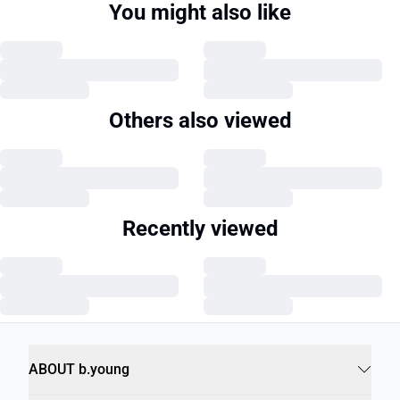
You might also like
Others also viewed
Recently viewed
ABOUT b.young