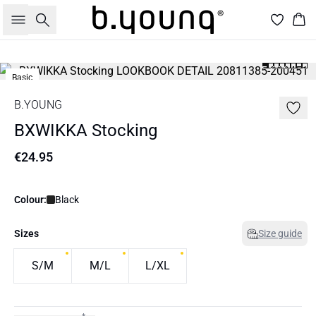
Search
Bas
Basic
B.YOUNG
BXWIKKA Stocking
€24.95
Colour:
Black
Sizes
Size guide
S/M
M/L
L/XL