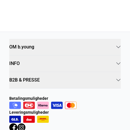
OM b.young
INFO
B2B & PRESSE
Betalingsmuligheder
Leveringsmuligheder