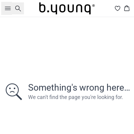
Søg
Kur
Something's wrong here…
We can't find the page you're looking for.