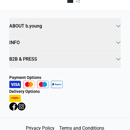
+
2
ABOUT b.young
INFO
B2B & PRESS
Payment Options
Delivery Options
Privacy Policy
Terms and Conditions