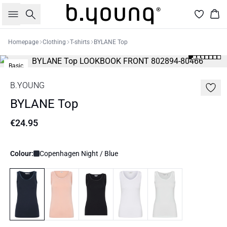
Search
Bas
Homepage
Clothing
T-shirts
BYLANE Top
Basic
B.YOUNG
BYLANE Top
€24.95
Colour:
Copenhagen Night / Blue