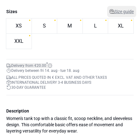
Sizes
Size guide
XS
S
M
L
XL
XXL
*
Delivery from €20.00
Delivery between fri 14. aug - tue 18. aug
ALL PRICES QUOTED IN € EXCL. VAT AND OTHER TAXES
INTERNATIONAL DELIVERY 3-4 BUSINESS DAYS
30-DAY GUARANTEE
Description
Women's tank top with a classic fit, scoop neckline, and sleeveless
design. This comfortable basic offers ease of movement and
layering versatility for everyday wear.