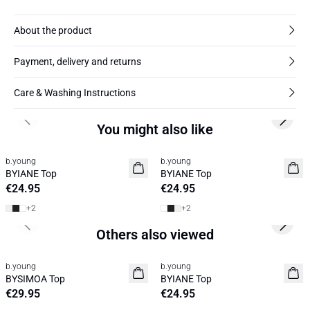
About the product
Payment, delivery and returns
Care & Washing Instructions
Previous slide
Next s
You might also like
b.young
b.young
Basic
Basic
BYIANE Top
BYIANE Top
€24.95
€24.95
+
2
+
2
Previous slide
Next s
Others also viewed
b.young
b.young
News
BYSIMOA Top
BYIANE Top
€29.95
€24.95