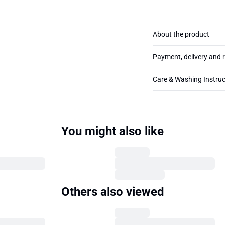
About the product
Payment, delivery and 
Care & Washing Instruc
You might also like
Others also viewed