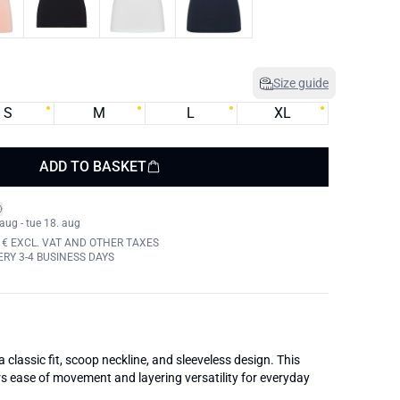
Size guide
S
M
L
XL
ADD TO BASKET
 aug - tue 18. aug
 € EXCL. VAT AND OTHER TAXES
RY 3-4 BUSINESS DAYS
classic fit, scoop neckline, and sleeveless design. This
s ease of movement and layering versatility for everyday