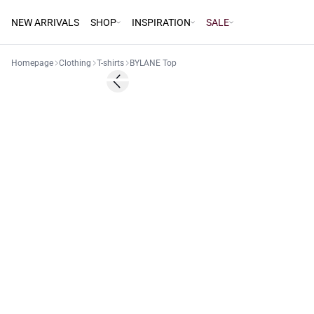
NEW ARRIVALS
SHOP
INSPIRATION
SALE
Homepage
Clothing
T-shirts
BYLANE Top
Previous slide
Basic