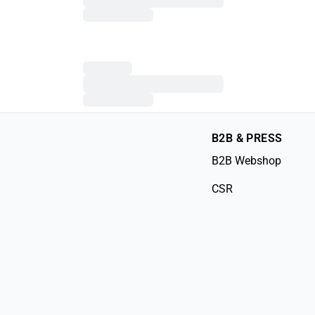
B2B & PRESS
B2B Webshop
CSR