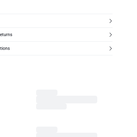
returns
tions