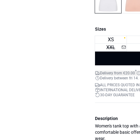
Sizes
XS
XXL
*
Delivery from €20.00
Delivery between fri 14.
ALL PRICES QUOTED IN
INTERNATIONAL DELIVE
30-DAY GUARANTEE
Description
Women's tank top with a 
comfortable basic offer
wear.