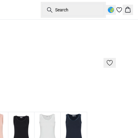
Search
Bask
Basic