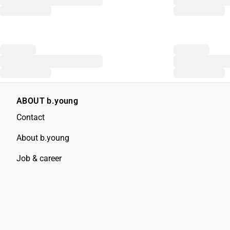
ABOUT b.young
Contact
About b.young
Job & career