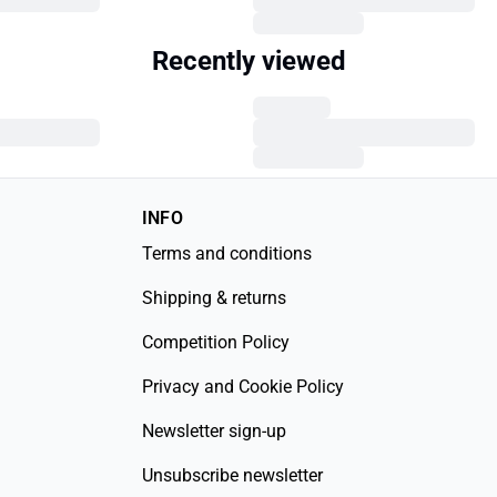
Recently viewed
INFO
Terms and conditions
Shipping & returns
Competition Policy
Privacy and Cookie Policy
Newsletter sign-up
Unsubscribe newsletter