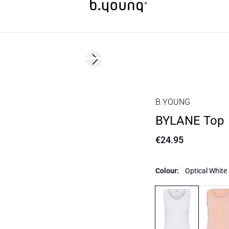
Next slide
Basic
B.YOUNG
BYLANE Top
€24.95
Colour:
Optical White