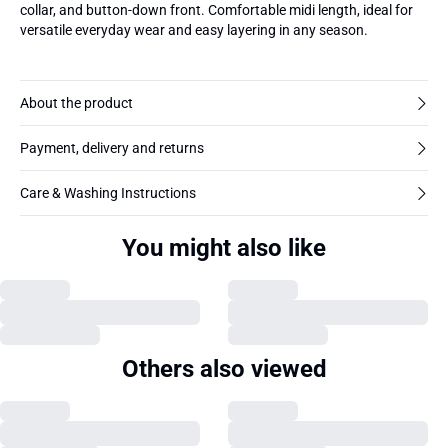
collar, and button-down front. Comfortable midi length, ideal for
versatile everyday wear and easy layering in any season.
About the product
Payment, delivery and returns
Care & Washing Instructions
You might also like
Others also viewed