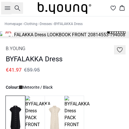
Search
Bas
Homepage
Clothing
Dresses
BYFALAKKA Dress
30%
B.YOUNG
BYFALAKKA Dress
€41.97
€59.95
Colour:
Meteorite / Black