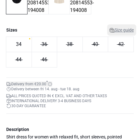
Sizes
Size guide
34
36
38
40
42
44
46
*
Delivery from €20.00
Delivery between fri 14. aug - tue 18. aug
ALL PRICES QUOTED IN € EXCL. VAT AND OTHER TAXES
INTERNATIONAL DELIVERY 3-4 BUSINESS DAYS
30-DAY GUARANTEE
Description
Shirt dress for women with relaxed fit, short sleeves, pointed