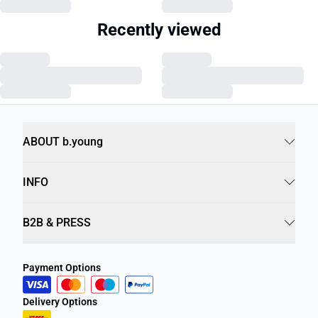
Recently viewed
ABOUT b.young
INFO
B2B & PRESS
Payment Options
Delivery Options