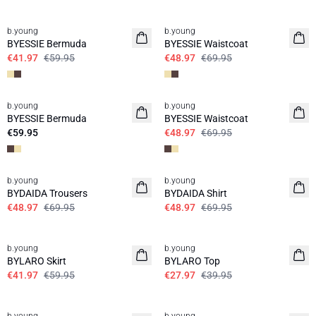
30%
30%
b.young
b.young
BYESSIE Bermuda
BYESSIE Waistcoat
€41.97
€59.95
€48.97
€69.95
30%
b.young
b.young
News
BYESSIE Bermuda
BYESSIE Waistcoat
€59.95
€48.97
€69.95
30%
30%
b.young
b.young
BYDAIDA Trousers
BYDAIDA Shirt
€48.97
€69.95
€48.97
€69.95
30%
30%
b.young
b.young
BYLARO Skirt
BYLARO Top
€41.97
€59.95
€27.97
€39.95
50%
50%