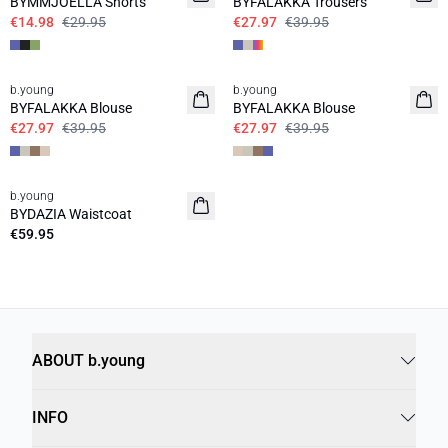
BYMMJOELLA Shorts
BYFALAKKA Trousers
€14.98
€29.95
€27.97
€39.95
30%
30%
b.young
b.young
BYFALAKKA Blouse
BYFALAKKA Blouse
€27.97
€39.95
€27.97
€39.95
b.young
News
BYDAZIA Waistcoat
€59.95
ABOUT b.young
INFO