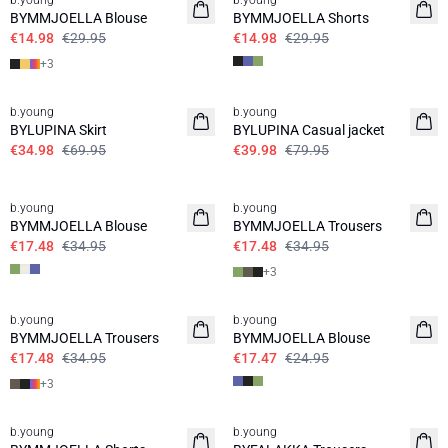
b.young
b.young
BYMMJOELLA Blouse
BYMMJOELLA Shorts
€14.98
€29.95
€14.98
€29.95
+
3
50%
50%
b.young
b.young
BYLUPINA Skirt
BYLUPINA Casual jacket
€34.98
€69.95
€39.98
€79.95
50%
50%
b.young
b.young
BYMMJOELLA Blouse
BYMMJOELLA Trousers
€17.48
€34.95
€17.48
€34.95
+
3
50%
30%
b.young
b.young
BYMMJOELLA Trousers
BYMMJOELLA Blouse
€17.48
€34.95
€17.47
€24.95
+
3
50%
30%
b.young
b.young