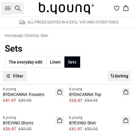
Search
Bas
ALL PRICES QUOTED IN € EXCL. VAT AND OTHER TAXES
Homepage
Clothing
Sets
Sets
The everyday edit
Linen
Sets
Filter
Sorting
30%
30%
b.young
b.young
BYDACANNA Trousers
BYDACANNA Top
€41.97
€59.95
€24.47
€34.95
30%
30%
b.young
b.young
BYEVINO Shorts
BYEVINO Shirt
€34.97
€49.95
€41.97
€59.95