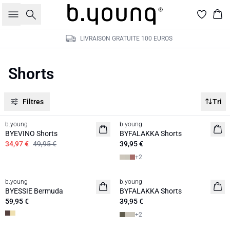
Rechercher
Pan
LIVRAISON GRATUITE 100 EUROS
Shorts
Filtres
Tri
30%
b.young
b.young
BYEVINO Shorts
BYFALAKKA Shorts
34,97 €
49,95 €
39,95 €
+
2
b.young
b.young
BYESSIE Bermuda
BYFALAKKA Shorts
59,95 €
39,95 €
+
2