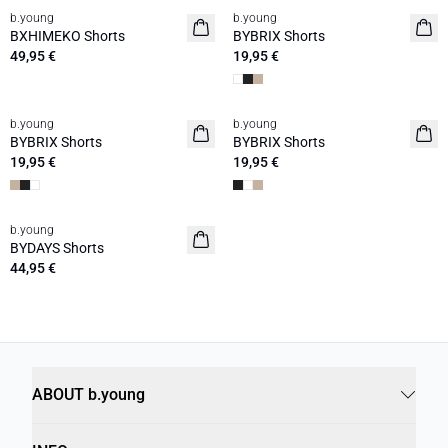
b.young
b.young
BXHIMEKO Shorts
BYBRIX Shorts
49,95 €
19,95 €
b.young
b.young
BYBRIX Shorts
BYBRIX Shorts
19,95 €
19,95 €
b.young
BYDAYS Shorts
44,95 €
ABOUT b.young