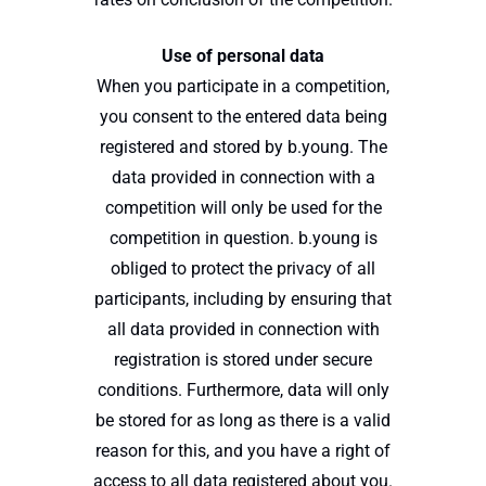
Use of personal data
When you participate in a competition,
you consent to the entered data being
registered and stored by b.young. The
data provided in connection with a
competition will only be used for the
competition in question. b.young is
obliged to protect the privacy of all
participants, including by ensuring that
all data provided in connection with
registration is stored under secure
conditions. Furthermore, data will only
be stored for as long as there is a valid
reason for this, and you have a right of
access to all data registered about you.