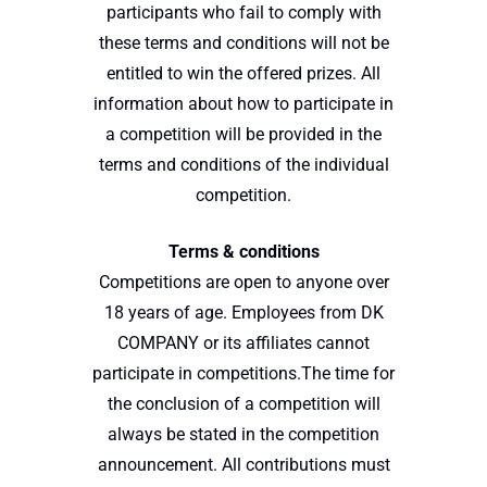
participants who fail to comply with
these terms and conditions will not be
entitled to win the offered prizes. All
information about how to participate in
a competition will be provided in the
terms and conditions of the individual
competition.
Terms & conditions
Competitions are open to anyone over
18 years of age. Employees from DK
COMPANY or its affiliates cannot
participate in competitions.The time for
the conclusion of a competition will
always be stated in the competition
announcement. All contributions must