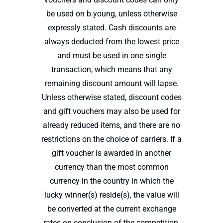
be used on b.young, unless otherwise
expressly stated. Cash discounts are
always deducted from the lowest price
and must be used in one single
transaction, which means that any
remaining discount amount will lapse.
Unless otherwise stated, discount codes
and gift vouchers may also be used for
already reduced items, and there are no
restrictions on the choice of carriers. If a
gift voucher is awarded in another
currency than the most common
currency in the country in which the
lucky winner(s) reside(s), the value will
be converted at the current exchange
rates on conclusion of the competition.