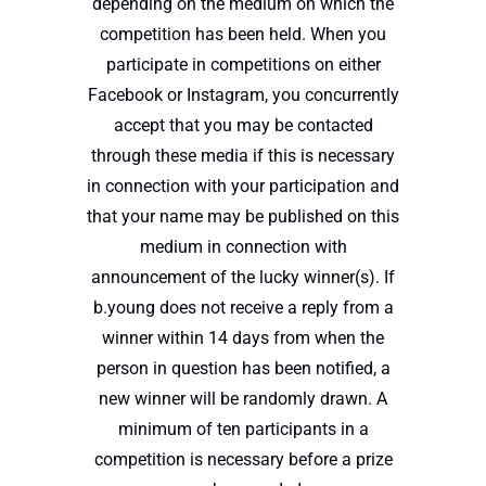
depending on the medium on which the
competition has been held. When you
participate in competitions on either
Facebook or Instagram, you concurrently
accept that you may be contacted
through these media if this is necessary
in connection with your participation and
that your name may be published on this
medium in connection with
announcement of the lucky winner(s). If
b.young does not receive a reply from a
winner within 14 days from when the
person in question has been notified, a
new winner will be randomly drawn. A
minimum of ten participants in a
competition is necessary before a prize