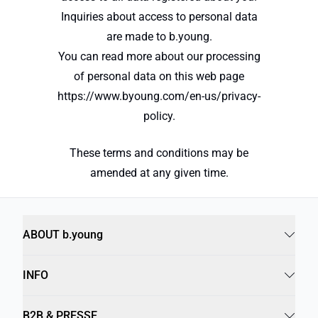
Inquiries about access to personal data
are made to b.young.
You can read more about our processing
of personal data on this web page
https://www.byoung.com/en-us/privacy-
policy.
These terms and conditions may be
amended at any given time.
ABOUT b.young
INFO
B2B & PRESSE