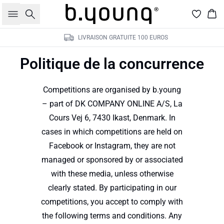
Rechercher
Pan
LIVRAISON GRATUITE 100 EUROS
Politique de la concurrence
Competitions are organised by b.young
– part of DK COMPANY ONLINE A/S, La
Cours Vej 6, 7430 Ikast, Denmark. In
cases in which competitions are held on
Facebook or Instagram, they are not
managed or sponsored by or associated
with these media, unless otherwise
clearly stated. By participating in our
competitions, you accept to comply with
the following terms and conditions. Any