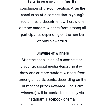
have been received before the
conclusion of the competition. After the
conclusion of a competition, b.young’s
social media department will draw one
or more random winners from among all
participants, depending on the number
of prizes awarded.
Drawing of winners
After the conclusion of a competition,
b.young's social media department will
draw one or more random winners from
among all participants, depending on the
number of prizes awarded. The lucky
winner(s) will be contacted directly via
Instagram, Facebook or email,