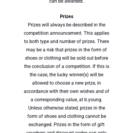
can be awarded.
Prizes
Prizes will always be described in the
competition announcement. This applies
to both type and number of prizes. There
may be a risk that prizes in the form of
shoes or clothing will be sold out before
the conclusion of a competition. If this is
the case, the lucky winner(s) will be
allowed to choose a new prize, in
accordance with their own wishes and of
a corresponding value, at b.young.
Unless otherwise stated, prizes in the
form of shoes and clothing cannot be
exchanged. Prizes in the form of gift
vouchers and discount codes can only