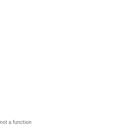
s not a function