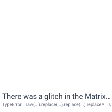
There was a glitch in the Matrix…
TypeError
:
l.raw(...).replace(...).replace(...).replaceAll i