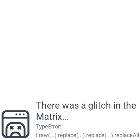
There was a glitch in the
Matrix…
TypeError
:
l.raw(...).replace(...).replace(...).replaceAll