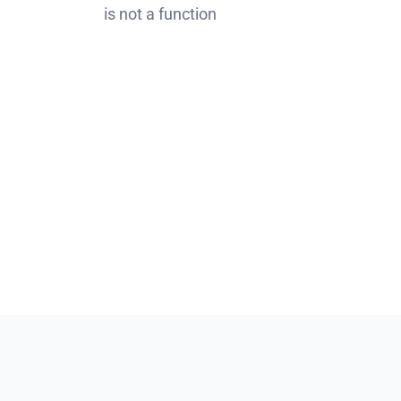
is not a function