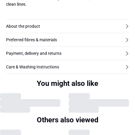
clean lines.
About the product
Preferred fibres & materials
Payment, delivery and returns
Care & Washing Instructions
You might also like
Others also viewed