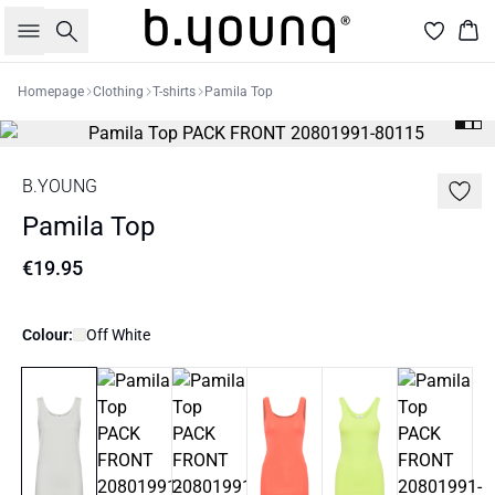
Search
Bas
Homepage
Clothing
T-shirts
Pamila Top
B.YOUNG
Pamila Top
€19.95
Colour:
Off White