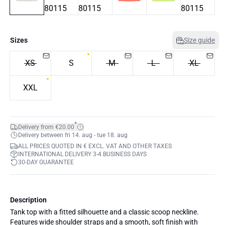
Sizes
Size guide
XS
S
M
L
XL
XXL
*
Delivery from €20.00
Delivery between fri 14. aug - tue 18. aug
ALL PRICES QUOTED IN € EXCL. VAT AND OTHER TAXES
INTERNATIONAL DELIVERY 3-4 BUSINESS DAYS
30-DAY GUARANTEE
Description
Tank top with a fitted silhouette and a classic scoop neckline.
Features wide shoulder straps and a smooth, soft finish with