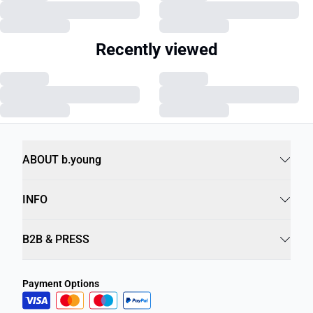
Recently viewed
ABOUT b.young
INFO
B2B & PRESS
Payment Options